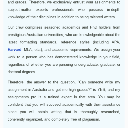
and grades. Therefore, we exclusively entrust your assignments to
subject-matter experts—professionals who possess in-depth
knowledge of their disciplines in addition to being talented writers.
Our crew comprises seasoned academics and PhD holders from
prestigious Australian universities, who are knowledgeable about the
latest formatting standards, reference styles (including APA,
Harvard
, MLA, etc.), and academic requirements. We assign your
work to a person who has demonstrated knowledge in your field,
regardless of whether you are pursuing undergraduate, graduate, or
doctoral degrees.
Therefore, the answer to the question, "Can someone write my
assignment in Australia and get me high grades?" is YES, and my
assignments pro is a trained expert in that area. You may be
confident that you will succeed academically with their assistance
since you will obtain writing that is thoroughly researched,
coherently organized, and completely free of plagiarism.