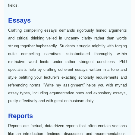
fields.
Essays
Crafting compelling essays demands rigorously honed arguments
and critical thinking veiled in uncanny clarity rather than words
strung together haphazardly. Students struggle mightily with forging
quite compelling narratives substantiated thoroughly within
restrictive word limits under rather stringent conditions. PhD
specialists help by crafting coherent essays written in a tone and
style befitting your lecturer's exacting scholarly requirements and
referencing norms. “Write my assignment” helps you with myriad
essay types, including argumentative ones and expository essays,
pretty effectively and with great enthusiasm daily.
Reports
Reports are factual, data-driven reports that often contain sections
like an introduction, findings, discussion, and recommendations.