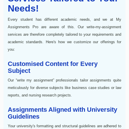
Needs!
Every student has different academic needs, and we at My
Assignments Pro are aware of this. Our write-my-assignment
services are therefore completely tailored to your requirements and
academic standards. Here's how we customize our offerings for
you:
Customised Content for Every
Subject
Our “write my assignment” professionals tailor assignments quite
meticulously for diverse subjects like business case studies or law
reports, and nursing research projects.
Assignments Aligned with University
Guidelines
Your university's formatting and structural guidelines are adhered to