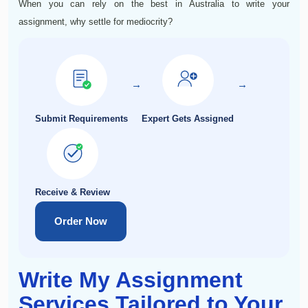
When you can rely on the best in Australia to write your
assignment, why settle for mediocrity?
→
→
Submit Requirements
Expert Gets Assigned
Receive & Review
Order Now
Write My Assignment
Services Tailored to Your