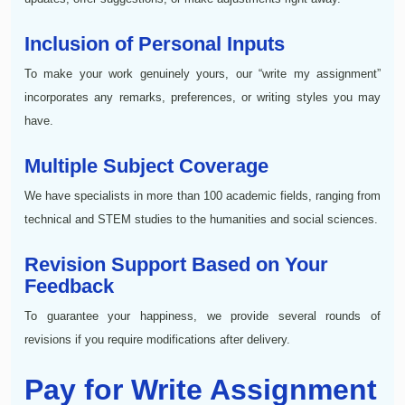
Inclusion of Personal Inputs
To make your work genuinely yours, our “write my assignment”
incorporates any remarks, preferences, or writing styles you may
have.
Multiple Subject Coverage
We have specialists in more than 100 academic fields, ranging from
technical and STEM studies to the humanities and social sciences.
Revision Support Based on Your
Feedback
To guarantee your happiness, we provide several rounds of
revisions if you require modifications after delivery.
Pay for Write Assignment