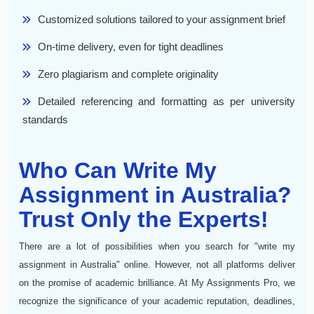
Customized solutions tailored to your assignment brief
On-time delivery, even for tight deadlines
Zero plagiarism and complete originality
Detailed referencing and formatting as per university
standards
Who Can Write My
Assignment in Australia?
Trust Only the Experts!
There are a lot of possibilities when you search for "write my
assignment in Australia" online. However, not all platforms deliver
on the promise of academic brilliance. At My Assignments Pro, we
recognize the significance of your academic reputation, deadlines,