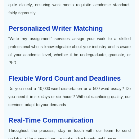
quite closely, ensuring work meets requisite academic standards
fairly rigorously.
Personalized Writer Matching
“Write my assignment” services assign your work to a skilled
professional who is knowledgeable about your industry and is aware
of your academic level, whether it be undergraduate, graduate, or
PhD.
Flexible Word Count and Deadlines
Do you need a 10,000-word dissertation or a 500-word essay? Do
you need it in six days or six hours? Without sacrificing quality, our
services adapt to your demands.
Real-Time Communication
Throughout the process, stay in touch with our team to send
updates, offer suggestions, or make adjustments right away.