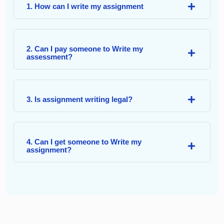
1. How can I write my assignment
2. Can I pay someone to Write my
assessment?
3. Is assignment writing legal?
4. Can I get someone to Write my
assignment?