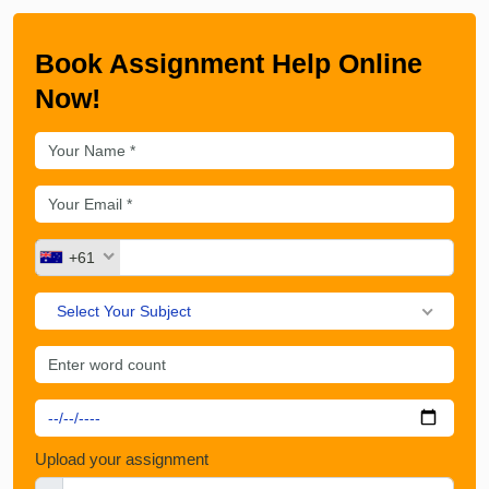
Book Assignment Help Online
Now!
+61
Select Your Subject
Upload your assignment