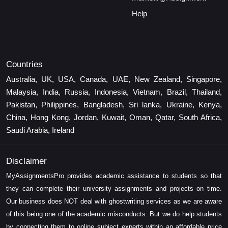
Help
Countries
Australia, UK, USA, Canada, UAE, New Zealand, Singapore,
Malaysia, India, Russia, Indonesia, Vietnam, Brazil, Thailand,
Pakistan, Philippines, Bangladesh, Sri lanka, Ukraine, Kenya,
China, Hong Kong, Jordan, Kuwait, Oman, Qatar, South Africa,
Saudi Arabia, Ireland
Disclaimer
MyAssignmentsPro provides academic assistance to students so that
they can complete their university assignments and projects on time.
Our business does NOT deal with ghostwriting services as we are aware
of this being one of the academic misconducts. But we do help students
by connecting them to online subject experts within an affordable price