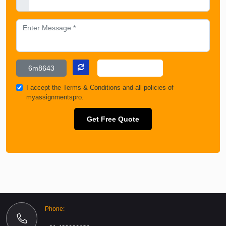
I accept the
Terms & Conditions
and all policies of
myassignmentspro.
Get Free Quote
Phone: