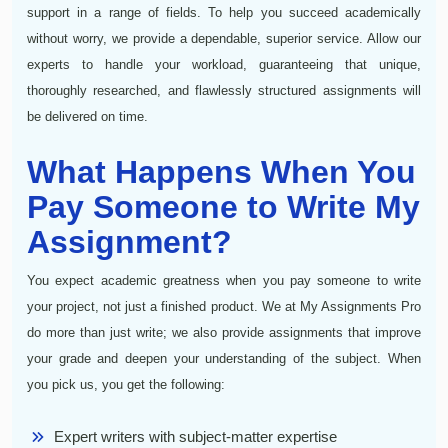
support in a range of fields. To help you succeed academically
without worry, we provide a dependable, superior service. Allow our
experts to handle your workload, guaranteeing that unique,
thoroughly researched, and flawlessly structured assignments will
be delivered on time.
What Happens When You
Pay Someone to Write My
Assignment?
You expect academic greatness when you pay someone to write
your project, not just a finished product. We at My Assignments Pro
do more than just write; we also provide assignments that improve
your grade and deepen your understanding of the subject. When
you pick us, you get the following:
Expert writers with subject-matter expertise