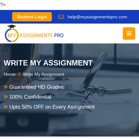
?>
Student Login
help@myassignmentspro.com
WRITE MY ASSIGNMENT
//
Home
Write My Assignment
Guaranteed HD Grades
100% Confidential
Upto 50% OFF on Every Assignment