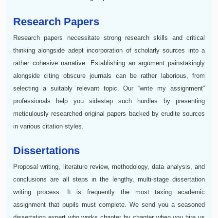
Research Papers
Research papers necessitate strong research skills and critical
thinking alongside adept incorporation of scholarly sources into a
rather cohesive narrative. Establishing an argument painstakingly
alongside citing obscure journals can be rather laborious, from
selecting a suitably relevant topic. Our “write my assignment”
professionals help you sidestep such hurdles by presenting
meticulously researched original papers backed by erudite sources
in various citation styles.
Dissertations
Proposal writing, literature review, methodology, data analysis, and
conclusions are all steps in the lengthy, multi-stage dissertation
writing process. It is frequently the most taxing academic
assignment that pupils must complete. We send you a seasoned
dissertation expert who works chapter by chapter when you hire us