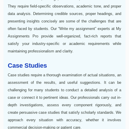
They require field-specific observations, academic tone, and proper
data analysis. Determining credible sources, proper headings, and
presenting insights concisely are some of the challenges that are
often faced by students. Our “Write my assignment” experts at My
Assignments Pro provide well-organized, fact-rich reports that
satisfy your industry-specific or academic requirements while
maintaining professionalism and clarity.
Case Studies
Case studies require a thorough examination of actual situations, an
assessment of the results, and useful suggestions. It can be
challenging for many students to conduct a detailed analysis of a
case or connect it to pertinent ideas. Our professionals carry out in-
depth investigations, assess every component rigorously, and
create persuasive case studies that satisfy scholarly standards. We
approach every situation with accuracy, whether it involves
commercial decision-making or patient care.