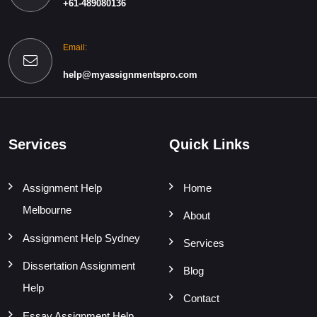
+61-489080136
Email:
help@myassignmentspro.com
Services
Quick Links
Assignment Help
Home
Melbourne
About
Assignment Help Sydney
Services
Dissertation Assignment
Blog
Help
Contact
Essay Assignment Help