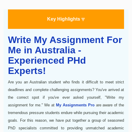
Key Highlights
Write My Assignment For
Me in Australia -
Experienced PHd
Experts!
Are you an Australian student who finds it difficult to meet strict
deadlines and complete challenging assignments? You've arrived at
the correct spot if you've ever asked yourself, "Write my
assignment for me." We at
My Assignments Pro
are aware of the
tremendous pressure students endure while pursuing their academic
goals. For this reason, we have put together a group of seasoned
PhD specialists committed to providing unmatched academic