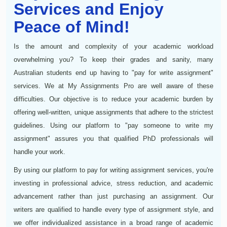
Services and Enjoy
Peace of Mind!
Is the amount and complexity of your academic workload
overwhelming you? To keep their grades and sanity, many
Australian students end up having to "pay for write assignment"
services. We at My Assignments Pro are well aware of these
difficulties. Our objective is to reduce your academic burden by
offering well-written, unique assignments that adhere to the strictest
guidelines. Using our platform to "pay someone to write my
assignment" assures you that qualified PhD professionals will
handle your work.
By using our platform to pay for writing assignment services, you're
investing in professional advice, stress reduction, and academic
advancement rather than just purchasing an assignment. Our
writers are qualified to handle every type of assignment style, and
we offer individualized assistance in a broad range of academic