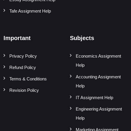
Tafe Assignment Help
Important
Subjects
Privacy Policy
Economics Assignment
Help
Refund Policy
Accounting Assignment
Terms & Conditions
Help
Revision Policy
IT Assignment Help
Engineering Assignment
Help
Marketing Assignment