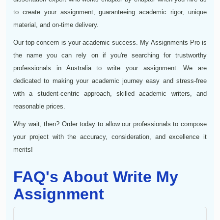
to create your assignment, guaranteeing academic rigor, unique
material, and on-time delivery.
Our top concern is your academic success. My Assignments Pro is
the name you can rely on if you're searching for trustworthy
professionals in Australia to write your assignment. We are
dedicated to making your academic journey easy and stress-free
with a student-centric approach, skilled academic writers, and
reasonable prices.
Why wait, then? Order today to allow our professionals to compose
your project with the accuracy, consideration, and excellence it
merits!
FAQ's About Write My
Assignment