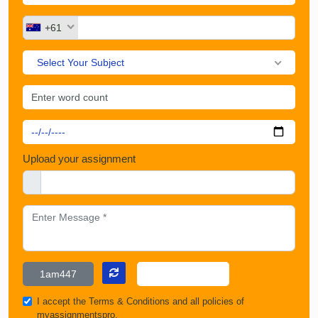
+61
Select Your Subject
Upload your assignment
I accept the
Terms & Conditions
and all policies of
myassignmentspro.