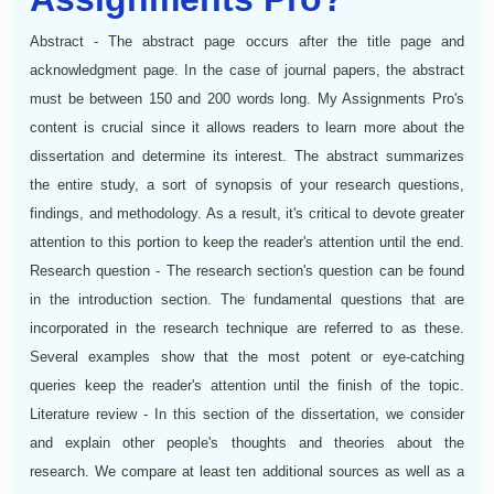
Abstract - The abstract page occurs after the title page and
acknowledgment page. In the case of journal papers, the abstract
must be between 150 and 200 words long. My Assignments Pro's
content is crucial since it allows readers to learn more about the
dissertation and determine its interest. The abstract summarizes
the entire study, a sort of synopsis of your research questions,
findings, and methodology. As a result, it's critical to devote greater
attention to this portion to keep the reader's attention until the end.
Research question - The research section's question can be found
in the introduction section. The fundamental questions that are
incorporated in the research technique are referred to as these.
Several examples show that the most potent or eye-catching
queries keep the reader's attention until the finish of the topic.
Literature review - In this section of the dissertation, we consider
and explain other people's thoughts and theories about the
research. We compare at least ten additional sources as well as a