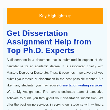
Key Highlights
Get Dissertation
Assignment Help from
Top Ph.D. Experts
A dissertation is a document that is submitted in support of the
candidature for an academic degree. It is associated chiefly with
Masters Degree or Doctorate. Thus, it becomes imperative that you
submit your thesis or dissertation in the best possible manner. But
like many students, you may require
dissertation writing services
.
We at My Assignments Pro have a dedicated team of executive
scholars to guide you throughout your dissertation submission. We
offer the best online services in serving our students with writing a