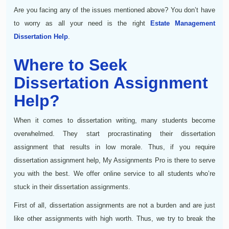
Are you facing any of the issues mentioned above? You don’t have
to worry as all your need is the right
Estate Management
Dissertation Help
.
Where to Seek
Dissertation Assignment
Help?
When it comes to dissertation writing, many students become
overwhelmed. They start procrastinating their dissertation
assignment that results in low morale. Thus, if you require
dissertation assignment help, My Assignments Pro is there to serve
you with the best. We offer online service to all students who’re
stuck in their dissertation assignments.
First of all, dissertation assignments are not a burden and are just
like other assignments with high worth. Thus, we try to break the