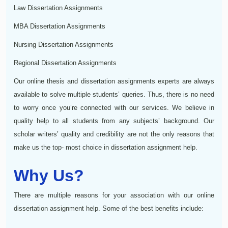
Law Dissertation Assignments
MBA Dissertation Assignments
Nursing Dissertation Assignments
Regional Dissertation Assignments
Our online thesis and dissertation assignments experts are always
available to solve multiple students’ queries. Thus, there is no need
to worry once you’re connected with our services. We believe in
quality help to all students from any subjects’ background. Our
scholar writers’ quality and credibility are not the only reasons that
make us the top- most choice in dissertation assignment help.
Why Us?
There are multiple reasons for your association with our online
dissertation assignment help. Some of the best benefits include: