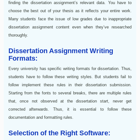
finding the dissertation assignment’s relevant data. You have to
choose the best out of your thesis as it reflects your entire work.
Many students face the issue of low grades due to inappropriate
dissertation assignment content even when they’ve researched
thoroughly.
Dissertation Assignment Writing
Formats:
Every university has specific writing formats for dissertation. Thus,
students have to follow these writing styles. But students fail to
follow implement these rules in their dissertation submission.
Starting from the fonts to several breaks, there are multiple rules
that, once not observed at the dissertation start, never get
corrected afterwards. Thus, it is essential to follow these
documentation and formatting rules.
Selection of the Right Software: