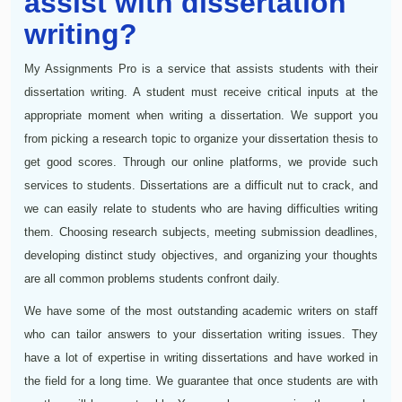
assist with dissertation
writing?
My Assignments Pro is a service that assists students with their
dissertation writing. A student must receive critical inputs at the
appropriate moment when writing a dissertation. We support you
from picking a research topic to organize your dissertation thesis to
get good scores. Through our online platforms, we provide such
services to students. Dissertations are a difficult nut to crack, and
we can easily relate to students who are having difficulties writing
them. Choosing research subjects, meeting submission deadlines,
developing distinct study objectives, and organizing your thoughts
are all common problems students confront daily.
We have some of the most outstanding academic writers on staff
who can tailor answers to your dissertation writing issues. They
have a lot of expertise in writing dissertations and have worked in
the field for a long time. We guarantee that once students are with