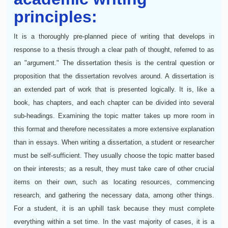
principles:
It is a thoroughly pre-planned piece of writing that develops in
response to a thesis through a clear path of thought, referred to as
an "argument." The dissertation thesis is the central question or
proposition that the dissertation revolves around. A dissertation is
an extended part of work that is presented logically. It is, like a
book, has chapters, and each chapter can be divided into several
sub-headings. Examining the topic matter takes up more room in
this format and therefore necessitates a more extensive explanation
than in essays. When writing a dissertation, a student or researcher
must be self-sufficient. They usually choose the topic matter based
on their interests; as a result, they must take care of other crucial
items on their own, such as locating resources, commencing
research, and gathering the necessary data, among other things.
For a student, it is an uphill task because they must complete
everything within a set time. In the vast majority of cases, it is a