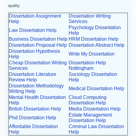
quality.
Dissertation Assignment
Dissertation Writing
Help
Services
Psychology Dissertation
Law Dissertation Help
Help
Business Dissertation Help
HRM Dissertation Help
Dissertation Proposal Help
Dissertation Abstract Help
Dissertation Hypothesis
Write My Dissertation
Help
Cheap Dissertation Writing
Dissertation Help
Services
Nottingham
Dissertation Literature
Sociology Dissertation
Review Help
Help
Dissertation Methodology
Medical Dissertation Help
Writing Help
Mental Health Dissertation
Cloud Computing
Help
Dissertation Help
British Dissertation Help
Media Dissertation Help
Estate Management
Phd Dissertation Help
Dissertation Help
Affordable Dissertation
Criminal Law Dissertation
Help
Help