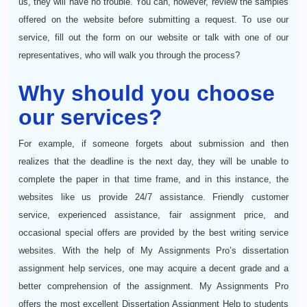
us, they will have no trouble. You can, however, review the samples
offered on the website before submitting a request. To use our
service, fill out the form on our website or talk with one of our
representatives, who will walk you through the process?
Why should you choose
our services?
For example, if someone forgets about submission and then
realizes that the deadline is the next day, they will be unable to
complete the paper in that time frame, and in this instance, the
websites like us provide 24/7 assistance. Friendly customer
service, experienced assistance, fair assignment price, and
occasional special offers are provided by the best writing service
websites. With the help of My Assignments Pro’s dissertation
assignment help services, one may acquire a decent grade and a
better comprehension of the assignment. My Assignments Pro
offers the most excellent Dissertation Assignment Help to students