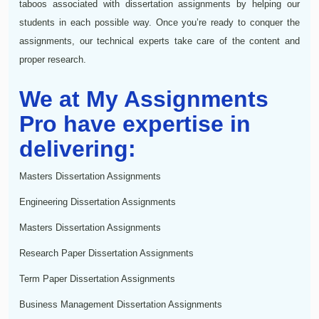
taboos associated with dissertation assignments by helping our
students in each possible way. Once you’re ready to conquer the
assignments, our technical experts take care of the content and
proper research.
We at My Assignments
Pro have expertise in
delivering:
Masters Dissertation Assignments
Engineering Dissertation Assignments
Masters Dissertation Assignments
Research Paper Dissertation Assignments
Term Paper Dissertation Assignments
Business Management Dissertation Assignments