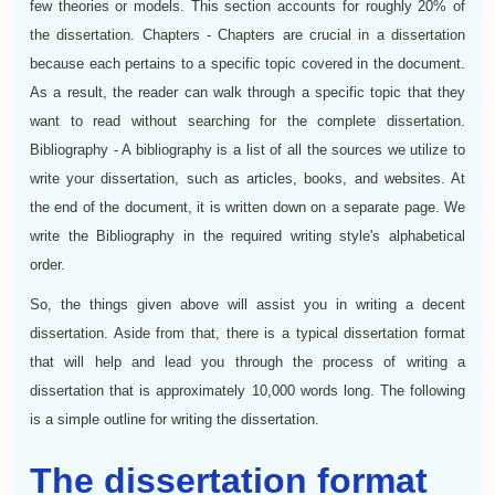
few theories or models. This section accounts for roughly 20% of
the dissertation. Chapters - Chapters are crucial in a dissertation
because each pertains to a specific topic covered in the document.
As a result, the reader can walk through a specific topic that they
want to read without searching for the complete dissertation.
Bibliography - A bibliography is a list of all the sources we utilize to
write your dissertation, such as articles, books, and websites. At
the end of the document, it is written down on a separate page. We
write the Bibliography in the required writing style's alphabetical
order.
So, the things given above will assist you in writing a decent
dissertation. Aside from that, there is a typical dissertation format
that will help and lead you through the process of writing a
dissertation that is approximately 10,000 words long. The following
is a simple outline for writing the dissertation.
The dissertation format