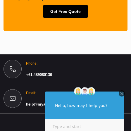
Get Free Quote
Phone:
+61-489080136
Email:
help@myassignmentspro.com