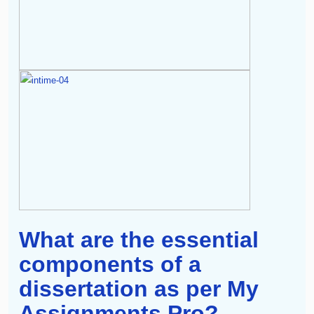
What are the essential
components of a
dissertation as per My
Assignments Pro?