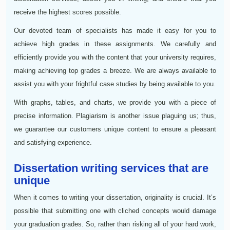
receive the highest scores possible.
Our devoted team of specialists has made it easy for you to
achieve high grades in these assignments. We carefully and
efficiently provide you with the content that your university requires,
making achieving top grades a breeze. We are always available to
assist you with your frightful case studies by being available to you.
With graphs, tables, and charts, we provide you with a piece of
precise information. Plagiarism is another issue plaguing us; thus,
we guarantee our customers unique content to ensure a pleasant
and satisfying experience.
Dissertation writing services that are
unique
When it comes to writing your dissertation, originality is crucial. It’s
possible that submitting one with cliched concepts would damage
your graduation grades. So, rather than risking all of your hard work,