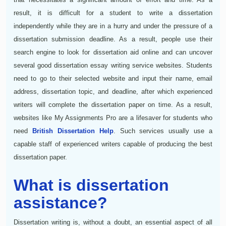
result, it is difficult for a student to write a dissertation
independently while they are in a hurry and under the pressure of a
dissertation submission deadline. As a result, people use their
search engine to look for dissertation aid online and can uncover
several good dissertation essay writing service websites. Students
need to go to their selected website and input their name, email
address, dissertation topic, and deadline, after which experienced
writers will complete the dissertation paper on time. As a result,
websites like My Assignments Pro are a lifesaver for students who
need
British Dissertation Help
. Such services usually use a
capable staff of experienced writers capable of producing the best
dissertation paper.
What is dissertation
assistance?
Dissertation writing is, without a doubt, an essential aspect of all