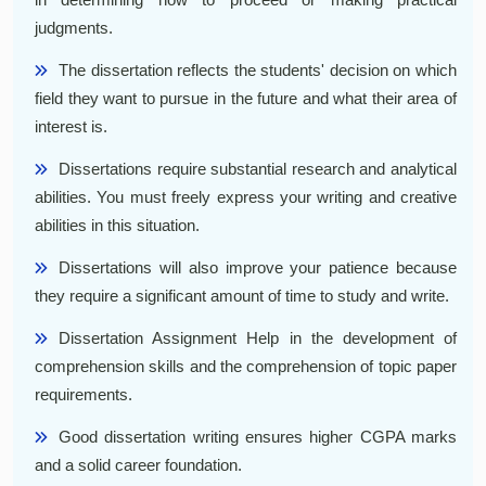
judgments.
The dissertation reflects the students' decision on which
field they want to pursue in the future and what their area of
interest is.
Dissertations require substantial research and analytical
abilities. You must freely express your writing and creative
abilities in this situation.
Dissertations will also improve your patience because
they require a significant amount of time to study and write.
Dissertation Assignment Help in the development of
comprehension skills and the comprehension of topic paper
requirements.
Good dissertation writing ensures higher CGPA marks
and a solid career foundation.