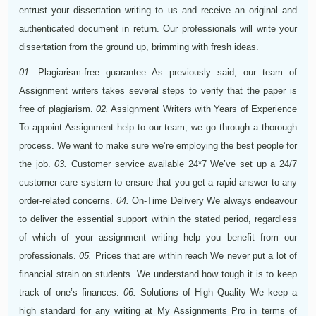
entrust your dissertation writing to us and receive an original and
authenticated document in return. Our professionals will write your
dissertation from the ground up, brimming with fresh ideas.
01.
Plagiarism-free guarantee
As previously said, our team of
Assignment writers takes several steps to verify that the paper is
free of plagiarism.
02.
Assignment Writers with Years of Experience
To appoint Assignment help to our team, we go through a thorough
process. We want to make sure we’re employing the best people for
the job.
03.
Customer service available 24*7
We’ve set up a 24/7
customer care system to ensure that you get a rapid answer to any
order-related concerns.
04.
On-Time Delivery
We always endeavour
to deliver the essential support within the stated period, regardless
of which of your assignment writing help you benefit from our
professionals.
05.
Prices that are within reach
We never put a lot of
financial strain on students. We understand how tough it is to keep
track of one’s finances.
06.
Solutions of High Quality
We keep a
high standard for any writing at My Assignments Pro in terms of