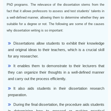
PhD programs. The relevance of the dissertation stems from the
fact that it allows professors to assess and test students’ talents in
a well-defined manner, allowing them to determine whether they are
suitable for a degree or not. The following are some of the causes
why dissertation writing is so important:
Dissertations allow students to exhibit their knowledge
and original ideas to their teachers, which is a crucial skill
for any researcher.
It enables them to demonstrate to their lecturers that
they can organize their thoughts in a well-defined manner
and carry out the process efficiently.
It also aids students in their dissertation research
preparation.
During the final dissertation, the procedure aids students
in determining how to proceed or making practical