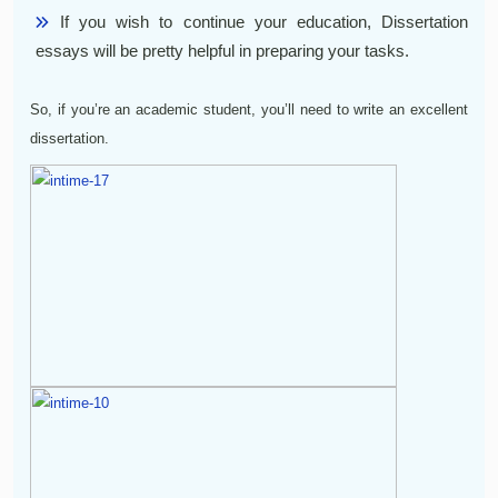
If you wish to continue your education, Dissertation
essays will be pretty helpful in preparing your tasks.
So, if you’re an academic student, you’ll need to write an excellent
dissertation.