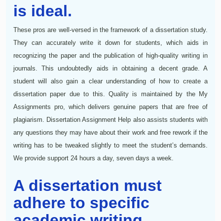
is ideal.
These pros are well-versed in the framework of a dissertation study.
They can accurately write it down for students, which aids in
recognizing the paper and the publication of high-quality writing in
journals. This undoubtedly aids in obtaining a decent grade. A
student will also gain a clear understanding of how to create a
dissertation paper due to this. Quality is maintained by the My
Assignments pro, which delivers genuine papers that are free of
plagiarism. Dissertation Assignment Help also assists students with
any questions they may have about their work and free rework if the
writing has to be tweaked slightly to meet the student’s demands.
We provide support 24 hours a day, seven days a week.
A dissertation must
adhere to specific
academic writing