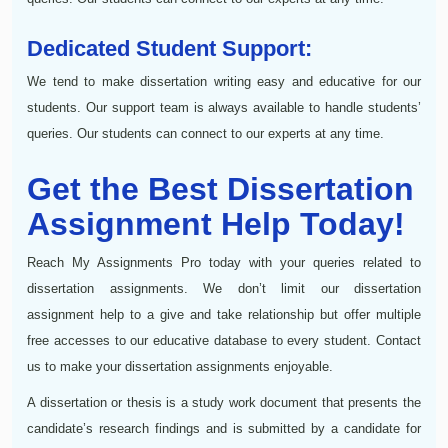
Dedicated Student Support:
We tend to make dissertation writing easy and educative for our
students. Our support team is always available to handle students’
queries. Our students can connect to our experts at any time.
Get the Best Dissertation
Assignment Help Today!
Reach My Assignments Pro today with your queries related to
dissertation assignments. We don’t limit our dissertation
assignment help to a give and take relationship but offer multiple
free accesses to our educative database to every student. Contact
us to make your dissertation assignments enjoyable.
A dissertation or thesis is a study work document that presents the
candidate’s research findings and is submitted by a candidate for