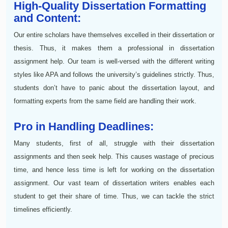
High-Quality Dissertation Formatting
and Content:
Our entire scholars have themselves excelled in their dissertation or
thesis. Thus, it makes them a professional in dissertation
assignment help. Our team is well-versed with the different writing
styles like APA and follows the university’s guidelines strictly. Thus,
students don’t have to panic about the dissertation layout, and
formatting experts from the same field are handling their work.
Pro in Handling Deadlines:
Many students, first of all, struggle with their dissertation
assignments and then seek help. This causes wastage of precious
time, and hence less time is left for working on the dissertation
assignment. Our vast team of dissertation writers enables each
student to get their share of time. Thus, we can tackle the strict
timelines efficiently.