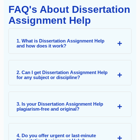
FAQ's About Dissertation
Assignment Help
1. What is Dissertation Assignment Help
and how does it work?
2. Can I get Dissertation Assignment Help
for any subject or discipline?
3. Is your Dissertation Assignment Help
plagiarism-free and original?
4. Do you offer urgent or last-minute