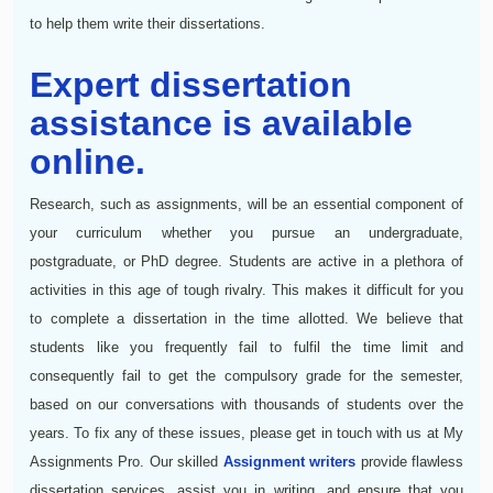
to help them write their dissertations.
Expert dissertation
assistance is available
online.
Research, such as assignments, will be an essential component of
your curriculum whether you pursue an undergraduate,
postgraduate, or PhD degree. Students are active in a plethora of
activities in this age of tough rivalry. This makes it difficult for you
to complete a dissertation in the time allotted. We believe that
students like you frequently fail to fulfil the time limit and
consequently fail to get the compulsory grade for the semester,
based on our conversations with thousands of students over the
years. To fix any of these issues, please get in touch with us at My
Assignments Pro. Our skilled
Assignment writers
provide flawless
dissertation services, assist you in writing, and ensure that you