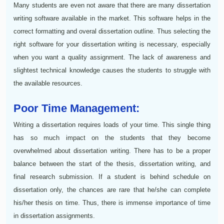
Many students are even not aware that there are many dissertation
writing software available in the market. This software helps in the
correct formatting and overal dissertation outline. Thus selecting the
right software for your dissertation writing is necessary, especially
when you want a quality assignment. The lack of awareness and
slightest technical knowledge causes the students to struggle with
the available resources.
Poor Time Management:
Writing a dissertation requires loads of your time. This single thing
has so much impact on the students that they become
overwhelmed about dissertation writing. There has to be a proper
balance between the start of the thesis, dissertation writing, and
final research submission. If a student is behind schedule on
dissertation only, the chances are rare that he/she can complete
his/her thesis on time. Thus, there is immense importance of time
in dissertation assignments.