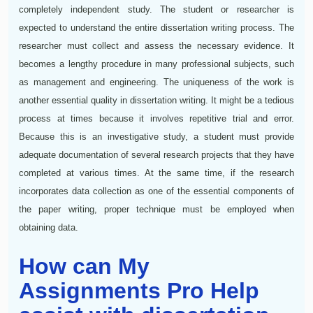
completely independent study. The student or researcher is
expected to understand the entire dissertation writing process. The
researcher must collect and assess the necessary evidence. It
becomes a lengthy procedure in many professional subjects, such
as management and engineering. The uniqueness of the work is
another essential quality in dissertation writing. It might be a tedious
process at times because it involves repetitive trial and error.
Because this is an investigative study, a student must provide
adequate documentation of several research projects that they have
completed at various times. At the same time, if the research
incorporates data collection as one of the essential components of
the paper writing, proper technique must be employed when
obtaining data.
How can My
Assignments Pro Help