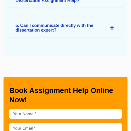
Dissertation Assignment Help?
5. Can I communicate directly with the
dissertation expert?
Book Assignment Help Online
Now!