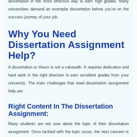
dissertation in the most effective way to earn high grades. Many
universities demand an exemplar dissertation before you’re on the
success journey of your job.
Why You Need
Dissertation Assignment
Help?
A dissertation or thesis is not a cakewalk. It requires dedication and
hard work in the right direction to earn excellent grades from your
university. The main challenges that need dissertation assignment
help are:
Right Content In The Dissertation
Assignment:
Many students are not sure about the topic of their dissertation
assignment. Once tackled with the topic issue, the next concern is