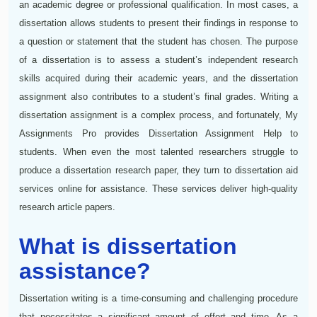
an academic degree or professional qualification. In most cases, a
dissertation allows students to present their findings in response to
a question or statement that the student has chosen. The purpose
of a dissertation is to assess a student’s independent research
skills acquired during their academic years, and the dissertation
assignment also contributes to a student’s final grades. Writing a
dissertation assignment is a complex process, and fortunately, My
Assignments Pro provides Dissertation Assignment Help to
students. When even the most talented researchers struggle to
produce a dissertation research paper, they turn to dissertation aid
services online for assistance. These services deliver high-quality
research article papers.
What is dissertation
assistance?
Dissertation writing is a time-consuming and challenging procedure
that necessitates a significant amount of effort and time. As a