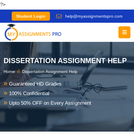
?>
Student Login
help@myassignmentspro.com
DISSERTATION ASSIGNMENT HELP
//
Home
Dissertation Assignment Help
Guaranteed HD Grades
100% Confidential
Upto 50% OFF on Every Assignment