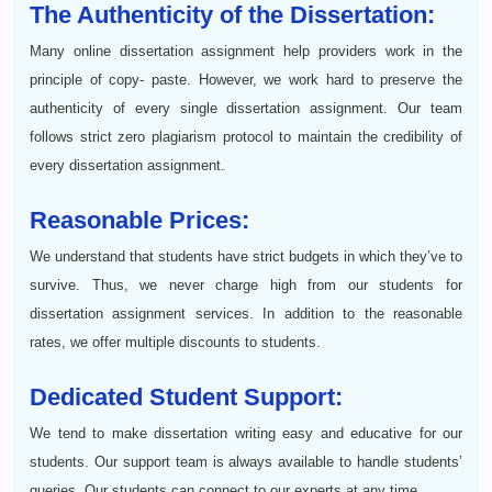
The Authenticity of the Dissertation:
Many online dissertation assignment help providers work in the
principle of copy- paste. However, we work hard to preserve the
authenticity of every single dissertation assignment. Our team
follows strict zero plagiarism protocol to maintain the credibility of
every dissertation assignment.
Reasonable Prices:
We understand that students have strict budgets in which they’ve to
survive. Thus, we never charge high from our students for
dissertation assignment services. In addition to the reasonable
rates, we offer multiple discounts to students.
Dedicated Student Support:
We tend to make dissertation writing easy and educative for our
students. Our support team is always available to handle students’
queries. Our students can connect to our experts at any time.