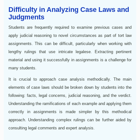
Difficulty in Analyzing Case Laws and
Judgments
Students are frequently required to examine previous cases and
apply judicial reasoning to novel circumstances as part of tort law
assignments. This can be difficult, particularly when working with
lengthy rulings that use intricate legalese. Extracting pertinent
material and using it successfully in assignments is a challenge for
many students.
It is crucial to approach case analysis methodically. The main
elements of case laws should be broken down by students into the
following: facts, legal concerns, judicial reasoning, and the verdict.
Understanding the ramifications of each example and applying them
correctly in assignments is made simpler by this methodical
approach. Understanding complex rulings can be further aided by
consulting legal comments and expert analysis.