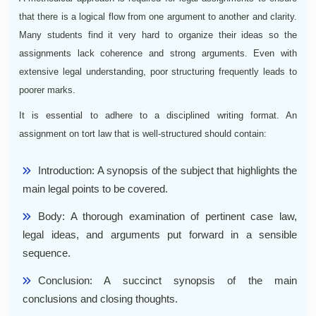
that there is a logical flow from one argument to another and clarity.
Many students find it very hard to organize their ideas so the
assignments lack coherence and strong arguments. Even with
extensive legal understanding, poor structuring frequently leads to
poorer marks.
It is essential to adhere to a disciplined writing format. An
assignment on tort law that is well-structured should contain:
Introduction: A synopsis of the subject that highlights the
main legal points to be covered.
Body: A thorough examination of pertinent case law,
legal ideas, and arguments put forward in a sensible
sequence.
Conclusion: A succinct synopsis of the main
conclusions and closing thoughts.