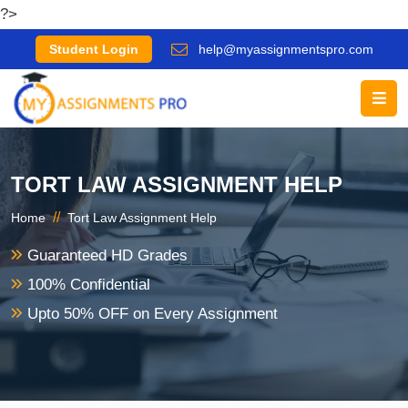
?>
Student Login
help@myassignmentspro.com
TORT LAW ASSIGNMENT HELP
//
Home
Tort Law Assignment Help
Guaranteed HD Grades
100% Confidential
Upto 50% OFF on Every Assignment