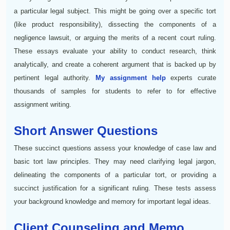
a particular legal subject. This might be going over a specific tort
(like product responsibility), dissecting the components of a
negligence lawsuit, or arguing the merits of a recent court ruling.
These essays evaluate your ability to conduct research, think
analytically, and create a coherent argument that is backed up by
pertinent legal authority.
My assignment help
experts curate
thousands of samples for students to refer to for effective
assignment writing.
Short Answer Questions
These succinct questions assess your knowledge of case law and
basic tort law principles. They may need clarifying legal jargon,
delineating the components of a particular tort, or providing a
succinct justification for a significant ruling. These tests assess
your background knowledge and memory for important legal ideas.
Client Counseling and Memo