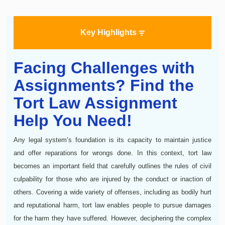
Key Highlights
Facing Challenges with
Assignments? Find the
Tort Law Assignment
Help You Need!
Any legal system’s foundation is its capacity to maintain justice
and offer reparations for wrongs done. In this context, tort law
becomes an important field that carefully outlines the rules of civil
culpability for those who are injured by the conduct or inaction of
others. Covering a wide variety of offenses, including as bodily hurt
and reputational harm, tort law enables people to pursue damages
for the harm they have suffered. However, deciphering the complex