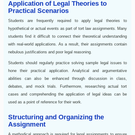
Application of Legal Theories to
Practical Scenarios
Students are frequently required to apply legal theories to
hypothetical or actual events as part of tort law assignments. Many
students find it difficult to connect their theoretical understanding
with real-world applications. As a result, their assignments contain
nebulous justifications and poor legal reasoning.
Students should regularly practice solving sample legal issues to
hone their practical application. Analytical and argumentative
abilities can also be enhanced through discussion in class,
debates, and mock trials. Furthermore, researching actual tort
cases and comprehending the application of legal ideas can be
used as a point of reference for their work.
Structuring and Organizing the
Assignment
A methodical approach is required for legal assignments to ensure