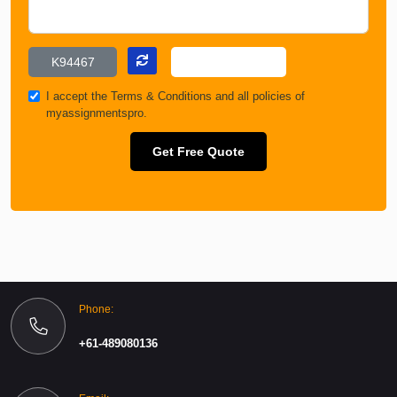
I accept the
Terms & Conditions
and all policies of
myassignmentspro.
Get Free Quote
Phone:
+61-489080136