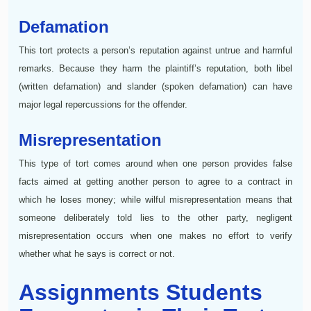
Defamation
This tort protects a person’s reputation against untrue and harmful
remarks. Because they harm the plaintiff’s reputation, both libel
(written defamation) and slander (spoken defamation) can have
major legal repercussions for the offender.
Misrepresentation
This type of tort comes around when one person provides false
facts aimed at getting another person to agree to a contract in
which he loses money; while wilful misrepresentation means that
someone deliberately told lies to the other party, negligent
misrepresentation occurs when one makes no effort to verify
whether what he says is correct or not.
Assignments Students