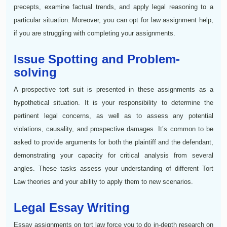
precepts, examine factual trends, and apply legal reasoning to a
particular situation. Moreover, you can opt for law assignment help,
if you are struggling with completing your assignments.
Issue Spotting and Problem-
solving
A prospective tort suit is presented in these assignments as a
hypothetical situation. It is your responsibility to determine the
pertinent legal concerns, as well as to assess any potential
violations, causality, and prospective damages. It’s common to be
asked to provide arguments for both the plaintiff and the defendant,
demonstrating your capacity for critical analysis from several
angles. These tasks assess your understanding of different Tort
Law theories and your ability to apply them to new scenarios.
Legal Essay Writing
Essay assignments on tort law force you to do in-depth research on