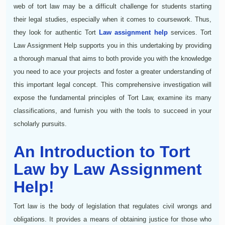
web of tort law may be a difficult challenge for students starting
their legal studies, especially when it comes to coursework. Thus,
they look for authentic Tort
Law assignment help
services. Tort
Law Assignment Help supports you in this undertaking by providing
a thorough manual that aims to both provide you with the knowledge
you need to ace your projects and foster a greater understanding of
this important legal concept. This comprehensive investigation will
expose the fundamental principles of Tort Law, examine its many
classifications, and furnish you with the tools to succeed in your
scholarly pursuits.
An Introduction to Tort
Law by Law Assignment
Help!
Tort law is the body of legislation that regulates civil wrongs and
obligations. It provides a means of obtaining justice for those who