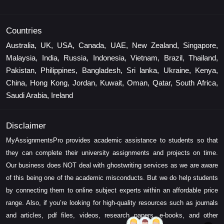
Countries
Australia, UK, USA, Canada, UAE, New Zealand, Singapore,
Malaysia, India, Russia, Indonesia, Vietnam, Brazil, Thailand,
Pakistan, Philippines, Bangladesh, Sri lanka, Ukraine, Kenya,
China, Hong Kong, Jordan, Kuwait, Oman, Qatar, South Africa,
Saudi Arabia, Ireland
Disclaimer
MyAssignmentsPro provides academic assistance to students so that
they can complete their university assignments and projects on time.
Our business does NOT deal with ghostwriting services as we are aware
of this being one of the academic misconducts. But we do help students
by connecting them to online subject experts within an affordable price
range. Also, if you’re looking for high-quality resources such as journals
and articles, pdf files, videos, research papers, e-books, and other