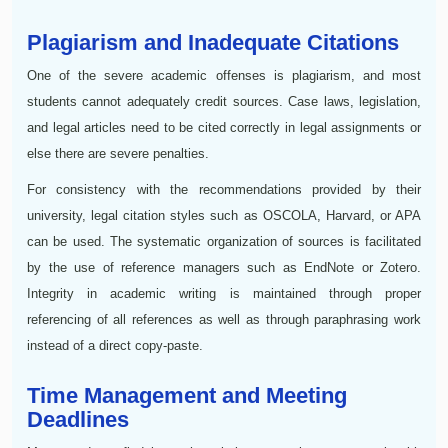
Plagiarism and Inadequate Citations
One of the severe academic offenses is plagiarism, and most
students cannot adequately credit sources. Case laws, legislation,
and legal articles need to be cited correctly in legal assignments or
else there are severe penalties.
For consistency with the recommendations provided by their
university, legal citation styles such as OSCOLA, Harvard, or APA
can be used. The systematic organization of sources is facilitated
by the use of reference managers such as EndNote or Zotero.
Integrity in academic writing is maintained through proper
referencing of all references as well as through paraphrasing work
instead of a direct copy-paste.
Time Management and Meeting
Deadlines