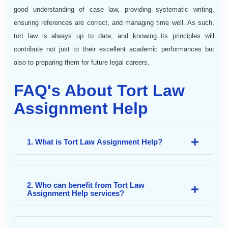
good understanding of case law, providing systematic writing,
ensuring references are correct, and managing time well. As such,
tort law is always up to date, and knowing its principles will
contribute not just to their excellent academic performances but
also to preparing them for future legal careers.
FAQ's About Tort Law
Assignment Help
1. What is Tort Law Assignment Help?
2. Who can benefit from Tort Law
Assignment Help services?