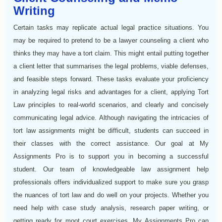
Writing
Certain tasks may replicate actual legal practice situations. You
may be required to pretend to be a lawyer counseling a client who
thinks they may have a tort claim. This might entail putting together
a client letter that summarises the legal problems, viable defenses,
and feasible steps forward. These tasks evaluate your proficiency
in analyzing legal risks and advantages for a client, applying Tort
Law principles to real-world scenarios, and clearly and concisely
communicating legal advice. Although navigating the intricacies of
tort law assignments might be difficult, students can succeed in
their classes with the correct assistance. Our goal at My
Assignments Pro is to support you in becoming a successful
student. Our team of knowledgeable law assignment help
professionals offers individualized support to make sure you grasp
the nuances of tort law and do well on your projects. Whether you
need help with case study analysis, research paper writing, or
getting ready for moot court exercises, My Assignments Pro can