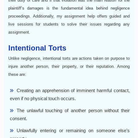
their duty of care and if that violation was the main reason for the
plaintiff’s damages is the fundamental idea behind negligence
proceedings. Additionally, my assignment help offers guided and
live sessions for students to solve their issues regarding any
assignment.
Intentional Torts
Unlike negligence, intentional torts are actions taken on purpose to
injure another person, their property, or their reputation. Among
these are:
Creating an apprehension of imminent harmful contact,
even if no physical touch occurs.
The unlawful touching of another person without their
consent.
Unlawfully entering or remaining on someone else’s