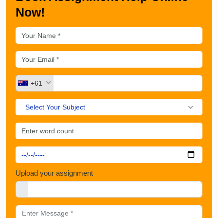
Now!
+61
Select Your Subject
Upload your assignment