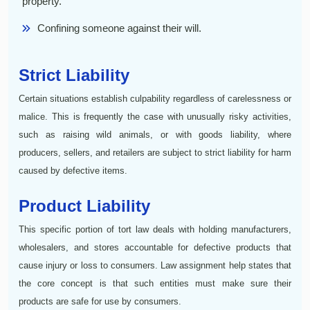
property.
Confining someone against their will.
Strict Liability
Certain situations establish culpability regardless of carelessness or
malice. This is frequently the case with unusually risky activities,
such as raising wild animals, or with goods liability, where
producers, sellers, and retailers are subject to strict liability for harm
caused by defective items.
Product Liability
This specific portion of tort law deals with holding manufacturers,
wholesalers, and stores accountable for defective products that
cause injury or loss to consumers. Law assignment help states that
the core concept is that such entities must make sure their
products are safe for use by consumers.