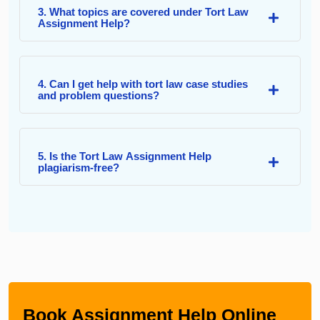
3. What topics are covered under Tort Law
Assignment Help?
4. Can I get help with tort law case studies
and problem questions?
5. Is the Tort Law Assignment Help
plagiarism-free?
Book Assignment Help Online