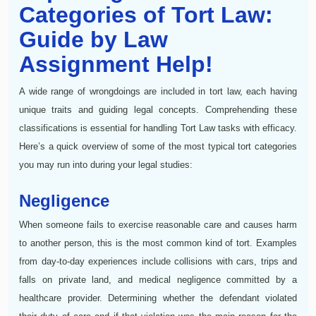
Categories of Tort Law:
Guide by Law
Assignment Help!
A wide range of wrongdoings are included in tort law, each having
unique traits and guiding legal concepts. Comprehending these
classifications is essential for handling Tort Law tasks with efficacy.
Here’s a quick overview of some of the most typical tort categories
you may run into during your legal studies:
Negligence
When someone fails to exercise reasonable care and causes harm
to another person, this is the most common kind of tort. Examples
from day-to-day experiences include collisions with cars, trips and
falls on private land, and medical negligence committed by a
healthcare provider. Determining whether the defendant violated