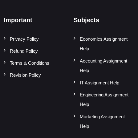
Important
Subjects
Privacy Policy
Economics Assignment
Help
Refund Policy
Accounting Assignment
Terms & Conditions
Help
Revision Policy
IT Assignment Help
Engineering Assignment
Help
Marketing Assignment
Help