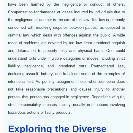
have been harmed by the negligence or conduct of others.
Compensation for damages or losses incurred by individuals due to
the negligence of another is the aim of tort law. Tort law is primarily
concerned with resolving disputes between parties, as opposed to
criminal law, which deals with offences against the public. A wide
range of problems are covered by tort law, from emotional anguish
and defamation to property loss and physical harm. One could
understand torts under multiple categories or modes including strict
liability, negligence, and intentional torts. Premeditated ass,
(including assault, battery, and fraud) are some of the examples of
intentional tort. As per my assignment help, when someone does
not take reasonable precautions and causes injury to another
person, that person has engaged in negligence. Regardless of guilt,
strict responsibility imposes liability, usually in situations involving
hazardous actions or faulty products.
Exploring the Diverse