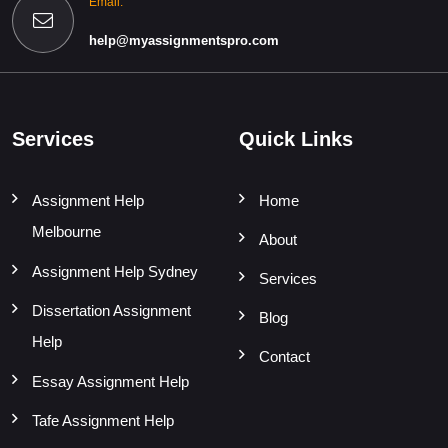
Email:
help@myassignmentspro.com
Services
Quick Links
Assignment Help
Home
Melbourne
About
Assignment Help Sydney
Services
Dissertation Assignment
Blog
Help
Contact
Essay Assignment Help
Tafe Assignment Help