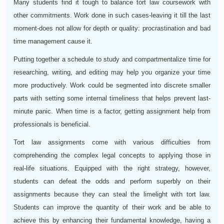
Many students find it tough to balance tort law coursework with
other commitments. Work done in such cases-leaving it till the last
moment-does not allow for depth or quality: procrastination and bad
time management cause it.
Putting together a schedule to study and compartmentalize time for
researching, writing, and editing may help you organize your time
more productively. Work could be segmented into discrete smaller
parts with setting some internal timeliness that helps prevent last-
minute panic. When time is a factor, getting assignment help from
professionals is beneficial.
Tort law assignments come with various difficulties from
comprehending the complex legal concepts to applying those in
real-life situations. Equipped with the right strategy, however,
students can defeat the odds and perform superbly on their
assignments because they can steal the limelight with tort law.
Students can improve the quantity of their work and be able to
achieve this by enhancing their fundamental knowledge, having a