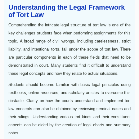
Understanding the Legal Framework
of Tort Law
Comprehending the intricate legal structure of tort law is one of the
key challenges students face when performing assignments for this
topic. A broad range of civil wrongs, including carelessness, strict
liability, and intentional torts, fall under the scope of tort law. There
are particular components in each of these fields that need to be
demonstrated in court. Many students find it difficult to understand
these legal concepts and how they relate to actual situations.
Students should become familiar with basic legal principles using
textbooks, online resources, and scholarly articles to overcome this
obstacle. Clarity on how the courts understand and implement tort
law concepts can also be obtained by reviewing seminal cases and
their rulings. Understanding various tort kinds and their constituent
aspects can be aided by the creation of legal charts and summary
notes.