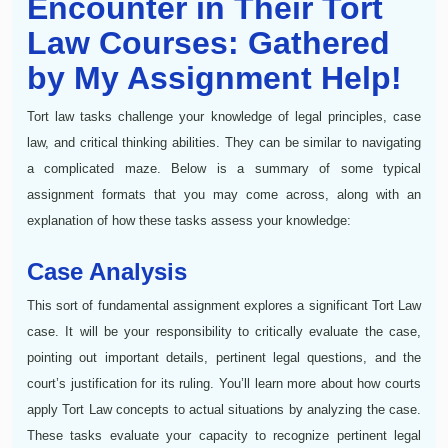
Encounter in Their Tort
Law Courses: Gathered
by My Assignment Help!
Tort law tasks challenge your knowledge of legal principles, case
law, and critical thinking abilities. They can be similar to navigating
a complicated maze. Below is a summary of some typical
assignment formats that you may come across, along with an
explanation of how these tasks assess your knowledge:
Case Analysis
This sort of fundamental assignment explores a significant Tort Law
case. It will be your responsibility to critically evaluate the case,
pointing out important details, pertinent legal questions, and the
court’s justification for its ruling. You’ll learn more about how courts
apply Tort Law concepts to actual situations by analyzing the case.
These tasks evaluate your capacity to recognize pertinent legal