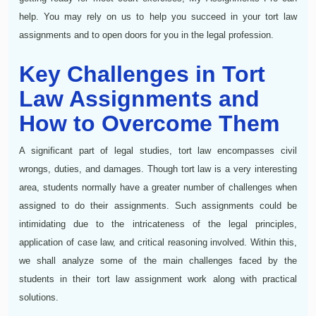
help. You may rely on us to help you succeed in your tort law
assignments and to open doors for you in the legal profession.
Key Challenges in Tort
Law Assignments and
How to Overcome Them
A significant part of legal studies, tort law encompasses civil
wrongs, duties, and damages. Though tort law is a very interesting
area, students normally have a greater number of challenges when
assigned to do their assignments. Such assignments could be
intimidating due to the intricateness of the legal principles,
application of case law, and critical reasoning involved. Within this,
we shall analyze some of the main challenges faced by the
students in their tort law assignment work along with practical
solutions.