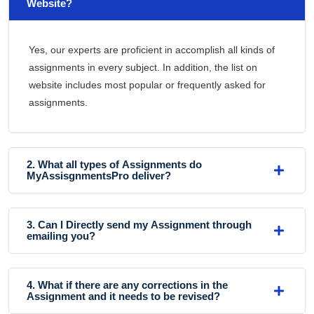
Website?
Yes, our experts are proficient in accomplish all kinds of
assignments in every subject. In addition, the list on
website includes most popular or frequently asked for
assignments.
2. What all types of Assignments do
MyAssisgnmentsPro deliver?
3. Can I Directly send my Assignment through
emailing you?
4. What if there are any corrections in the
Assignment and it needs to be revised?