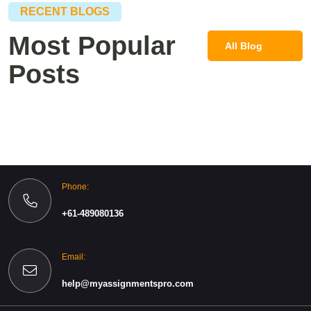
RECENT BLOGS
Most Popular
All Blog
Posts
Post
Phone:
+61-489080136
Email:
help@myassignmentspro.com