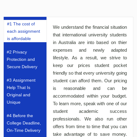
#1 The cost of
We understand the financial situation
each assignment
that international university students
is affordable
in Australia are into based on thier
expenses and newly adapted
#2 Privacy
lifestyle. As a result, we strive to
Protection and
keep our prices student pocket
Secure Delivery
friendly so that every university going
#3 Assignment
student can afford them. Our pricing
Help That Is
is reasonable and can be
Original and
accommodated within your budget.
Unique
To learn more, speak with one of our
student academic success
#4 Before the
professionals. We also run other
College Deadline,
offers from time to time that you can
On-Time Delivery
take advantage of to save money.