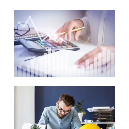
Accounting
Auditing / Corporate Auditing / Taxation
Read more
Engineering
Civil / Electrical / Electronic / Mechanical
Read more