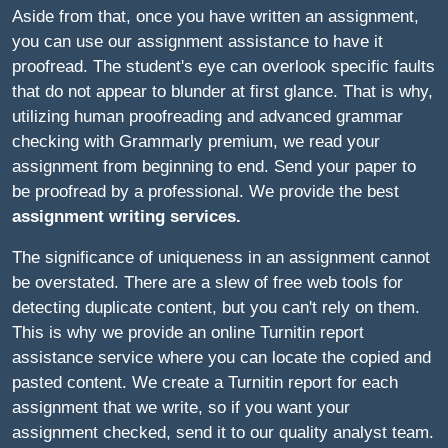
Aside from that, once you have written an assignment,
you can use our assignment assistance to have it
proofread. The student's eye can overlook specific faults
that do not appear to blunder at first glance. That is why,
utilizing human proofreading and advanced grammar
checking with Grammarly premium, we read your
assignment from beginning to end. Send your paper to
be proofread by a professional. We provide the best
assignment writing services
.
The significance of uniqueness in an assignment cannot
be overstated. There are a slew of free web tools for
detecting duplicate content, but you can't rely on them.
This is why we provide an online Turnitin report
assistance service where you can locate the copied and
pasted content. We create a Turnitin report for each
assignment that we write, so if you want your
assignment checked, send it to our quality analyst team.