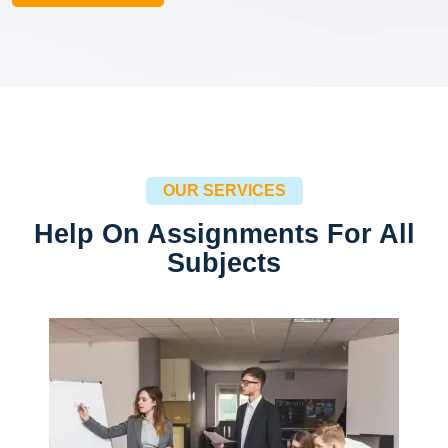
OUR SERVICES
Help On Assignments For All
Subjects
Management
Financial / Real Estate / Human Resource
Read more