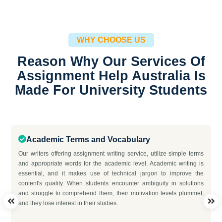
WHY CHOOSE US
Reason Why Our Services Of
Assignment Help Australia Is
Made For University Students
Academic Terms and Vocabulary
Our writers offering assignment writing service, utilize simple terms
and appropriate words for the academic level. Academic writing is
essential, and it makes use of technical jargon to improve the
content's quality. When students encounter ambiguity in solutions
and struggle to comprehend them, their motivation levels plummet,
and they lose interest in their studies.