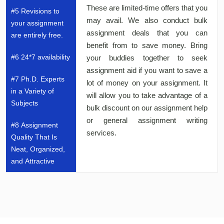
These are limited-time offers that you
#5 Revisions to
may avail. We also conduct bulk
your assignment
assignment deals that you can
are entirely free.
benefit from to save money. Bring
#6 24*7 availability
your buddies together to seek
assignment aid if you want to save a
#7 Ph.D. Experts
lot of money on your assignment. It
in a Variety of
will allow you to take advantage of a
Subjects
bulk discount on our assignment help
or general assignment writing
#8 Assignment
services.
Quality That Is
Neat, Organized,
and Attractive