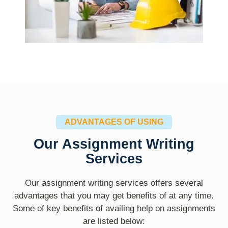
ADVANTAGES OF USING
Our Assignment Writing
Services
Our assignment writing services offers several
advantages that you may get benefits of at any time.
Some of key benefits of availing help on assignments
are listed below: