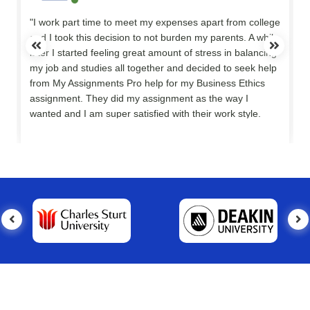
"I work part time to meet my expenses apart from college
and I took this decision to not burden my parents. A while
later I started feeling great amount of stress in balancing
my job and studies all together and decided to seek help
y
from My Assignments Pro help for my Business Ethics
assignment. They did my assignment as the way I
wanted and I am super satisfied with their work style.
Thank you so much."