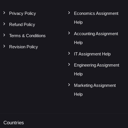
Privacy Policy
Economics Assignment
Help
Refund Policy
Accounting Assignment
Terms & Conditions
Help
Revision Policy
IT Assignment Help
Engineering Assignment
Help
Marketing Assignment
Help
Countries