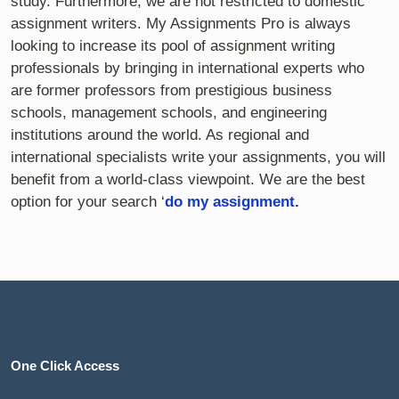
study. Furthermore, we are not restricted to domestic
assignment writers. My Assignments Pro is always
looking to increase its pool of assignment writing
professionals by bringing in international experts who
are former professors from prestigious business
schools, management schools, and engineering
institutions around the world. As regional and
international specialists write your assignments, you will
benefit from a world-class viewpoint. We are the best
option for your search ‘
do my assignment
.
One Click Access