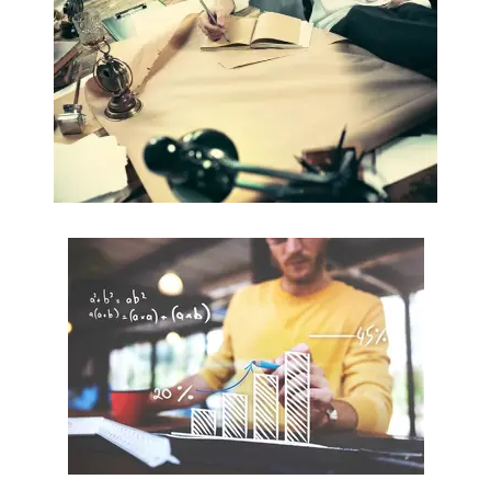
Commercial Law / Contract Law
Read more
Statistics
Research Methods / Modelling
Read more