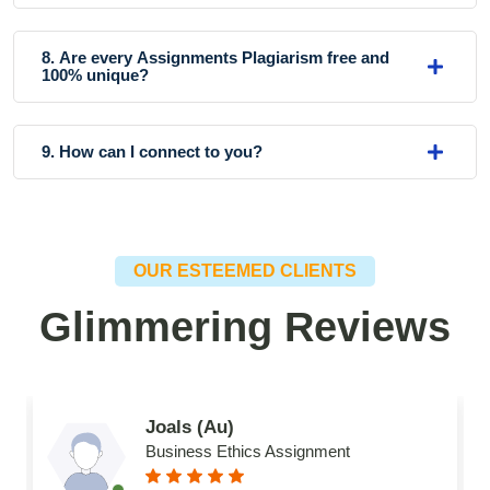
8. Are every Assignments Plagiarism free and
100% unique?
9. How can I connect to you?
OUR ESTEEMED CLIENTS
Glimmering Reviews
Joals (Au)
Business Ethics Assignment