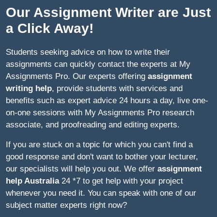
Our Assignment Writer are Just
a Click Away!
Students seeking advice on how to write their
assignments can quickly contact the experts at My
Assignments Pro. Our experts offering
assignment
writing help
, provide students with services and
benefits such as expert advice 24 hours a day, live one-
on-one sessions with My Assignments Pro research
associate, and proofreading and editing experts.
If you are stuck on a topic for which you can't find a
good response and don't want to bother your lecturer,
our specialists will help you out. We offer
assignment
help Australia
24 *7 to get help with your project
whenever you need it. You can speak with one of our
subject matter experts right now?