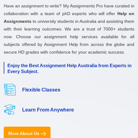
Have an assignment to write? My Assignments Pro have curated in
collaboration with a team of phD experts who will offer
Help on
Assignments
to university students in Australia and assisting them
with their learning outcomes. We are a trust of 7000+ students
now. Choose our assignment help services available for all
subjects offered by Assignment Help from across the globe and
secure HD grades with confidence for your academic success.
Enjoy the Best Assignment Help Australia from Experts in
Every Subject.
Flexible Classes
Learn From Anywhere
More About Us