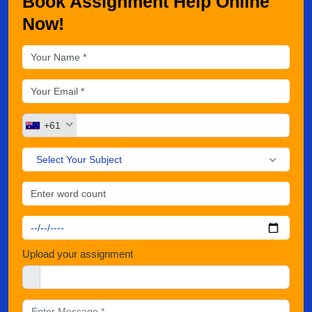
Book Assignment Help Online
Now!
+61
Select Your Subject
Upload your assignment