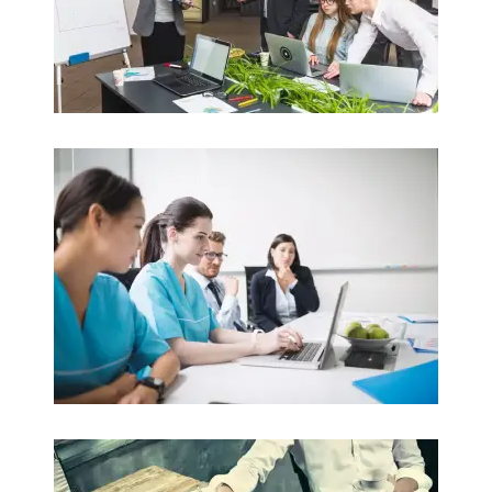
Nursing
Clinical Nursing / Aged Care / Child Care
Read more
Law