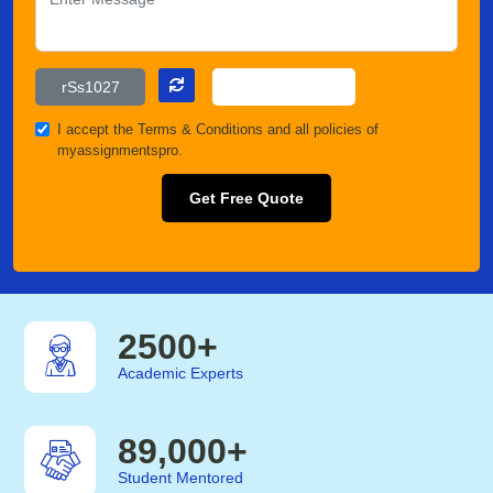
I accept the
Terms & Conditions
and all policies of
myassignmentspro.
Get Free Quote
2500
+
Academic Experts
89,000
+
Student Mentored