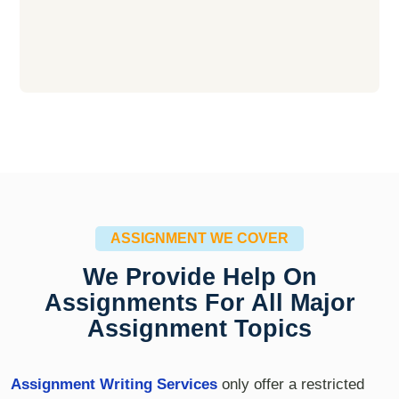
ASSIGNMENT WE COVER
We Provide Help On
Assignments For All Major
Assignment Topics
Assignment Writing Services
only offer a restricted