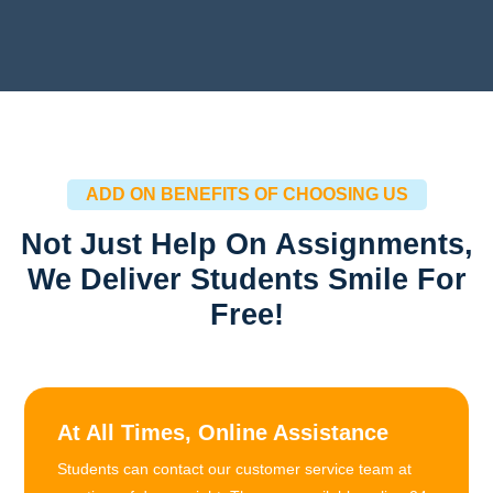
ADD ON BENEFITS OF CHOOSING US
Not Just Help On Assignments,
We Deliver Students Smile For
Free!
At All Times, Online Assistance
Students can contact our customer service team at