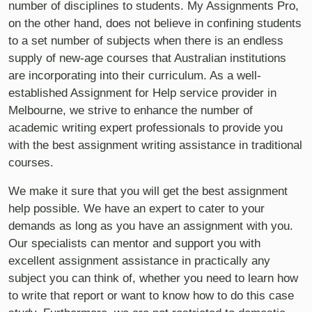
number of disciplines to students. My Assignments Pro,
on the other hand, does not believe in confining students
to a set number of subjects when there is an endless
supply of new-age courses that Australian institutions
are incorporating into their curriculum. As a well-
established Assignment for Help service provider in
Melbourne, we strive to enhance the number of
academic writing expert professionals to provide you
with the best assignment writing assistance in traditional
courses.
We make it sure that you will get the best assignment
help possible. We have an expert to cater to your
demands as long as you have an assignment with you.
Our specialists can mentor and support you with
excellent assignment assistance in practically any
subject you can think of, whether you need to learn how
to write that report or want to know how to do this case