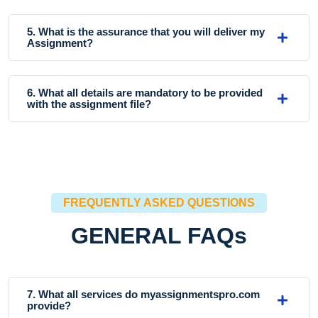
5. What is the assurance that you will deliver my
Assignment?
6. What all details are mandatory to be provided
with the assignment file?
FREQUENTLY ASKED QUESTIONS
GENERAL FAQs
7. What all services do myassignmentspro.com
provide?