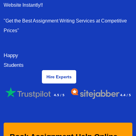
Website Instantly!!
"Get the Best Assignment Writing Services at Competitive
Prices"
Happy
Students
Hire Experts