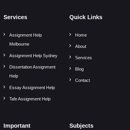
Services
Quick Links
Assignment Help
Home
Melbourne
About
Assignment Help Sydney
Services
Dissertation Assignment
Blog
Help
Contact
Essay Assignment Help
Tafe Assignment Help
Important
Subjects