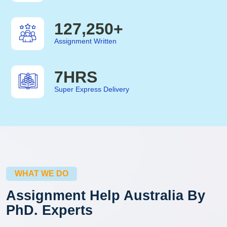
127,250
+
Assignment Written
7
HRS
Super Express Delivery
WHAT WE DO
Assignment Help Australia By
PhD. Experts