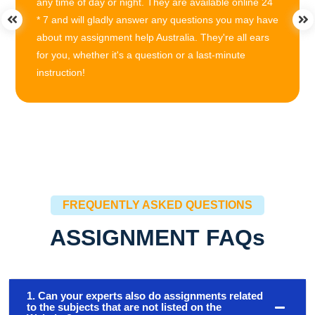
any time of day or night. They are available online 24
* 7 and will gladly answer any questions you may have
about my assignment help Australia. They're all ears
for you, whether it's a question or a last-minute
instruction!
FREQUENTLY ASKED QUESTIONS
ASSIGNMENT FAQs
1. Can your experts also do assignments related
to the subjects that are not listed on the