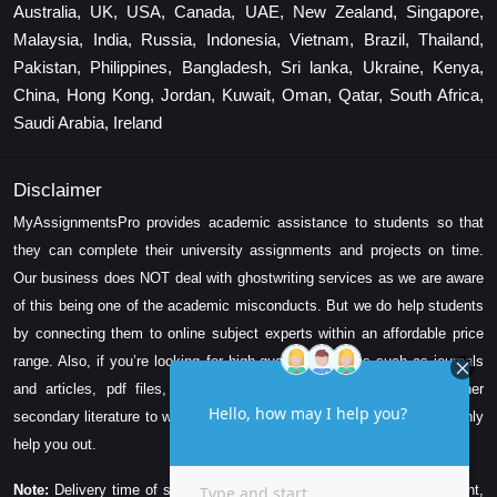
Australia, UK, USA, Canada, UAE, New Zealand, Singapore,
Malaysia, India, Russia, Indonesia, Vietnam, Brazil, Thailand,
Pakistan, Philippines, Bangladesh, Sri lanka, Ukraine, Kenya,
China, Hong Kong, Jordan, Kuwait, Oman, Qatar, South Africa,
Saudi Arabia, Ireland
Disclaimer
MyAssignmentsPro provides academic assistance to students so that
they can complete their university assignments and projects on time.
Our business does NOT deal with ghostwriting services as we are aware
of this being one of the academic misconducts. But we do help students
by connecting them to online subject experts within an affordable price
range. Also, if you’re looking for high-quality resources such as journals
and articles, pdf files, videos, research papers, e-books, and other
secondary literature to write your assignment task, then we can certainly
help you out.
Note:
Delivery time of solution depends on the technicality, word count,