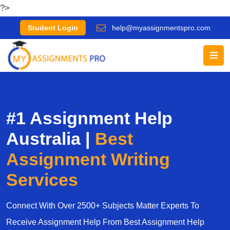
?>
Student Login
help@myassignmentspro.com
#1 Assignment Help
Australia |
Best
Assignment Writing
Services
Connect With Over 2500+ Subjects Matter Experts To
Receive Assignment Help From Best Assignment Help