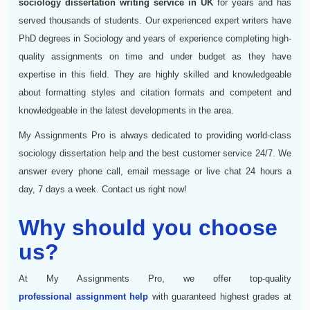
sociology dissertation writing service in UK
for years and has
served thousands of students. Our experienced expert writers have
PhD degrees in Sociology and years of experience completing high-
quality assignments on time and under budget as they have
expertise in this field. They are highly skilled and knowledgeable
about formatting styles and citation formats and competent and
knowledgeable in the latest developments in the area.
My Assignments Pro is always dedicated to providing world-class
sociology dissertation help and the best customer service 24/7. We
answer every phone call, email message or live chat 24 hours a
day, 7 days a week. Contact us right now!
Why should you choose
us?
At My Assignments Pro, we offer top-quality
professional assignment help
with guaranteed highest grades at