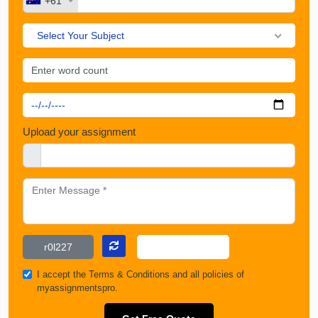
+61
Select Your Subject
Upload your assignment
I accept the
Terms & Conditions
and all policies of
myassignmentspro.