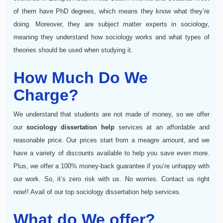
of them have PhD degrees, which means they know what they’re
doing. Moreover, they are subject matter experts in sociology,
meaning they understand how sociology works and what types of
theories should be used when studying it.
How Much Do We
Charge?
We understand that students are not made of money, so we offer
our
sociology dissertation help
services at an affordable and
reasonable price. Our prices start from a meagre amount, and we
have a variety of discounts available to help you save even more.
Plus, we offer a 100% money-back guarantee if you’re unhappy with
our work. So, it’s zero risk with us. No worries. Contact us right
now!! Avail of our top sociology dissertation help services.
What do We offer?