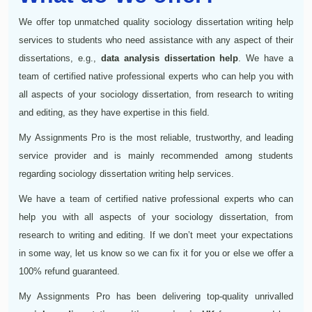
We offer top unmatched quality sociology dissertation writing help
services to students who need assistance with any aspect of their
dissertations, e.g.,
data analysis dissertation help
. We have a
team of certified native professional experts who can help you with
all aspects of your sociology dissertation, from research to writing
and editing, as they have expertise in this field.
My Assignments Pro is the most reliable, trustworthy, and leading
service provider and is mainly recommended among students
regarding sociology dissertation writing help services.
We have a team of certified native professional experts who can
help you with all aspects of your sociology dissertation, from
research to writing and editing. If we don’t meet your expectations
in some way, let us know so we can fix it for you or else we offer a
100% refund guaranteed.
My Assignments Pro has been delivering top-quality unrivalled