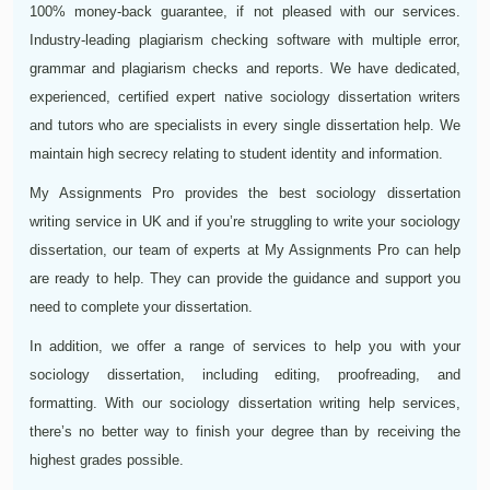
100% money-back guarantee, if not pleased with our services.
Industry-leading plagiarism checking software with multiple error,
grammar and plagiarism checks and reports. We have dedicated,
experienced, certified expert native sociology dissertation writers
and tutors who are specialists in every single dissertation help. We
maintain high secrecy relating to student identity and information.
My Assignments Pro provides the best sociology dissertation
writing service in UK and if you’re struggling to write your sociology
dissertation, our team of experts at My Assignments Pro can help
are ready to help. They can provide the guidance and support you
need to complete your dissertation.
In addition, we offer a range of services to help you with your
sociology dissertation, including editing, proofreading, and
formatting. With our sociology dissertation writing help services,
there’s no better way to finish your degree than by receiving the
highest grades possible.