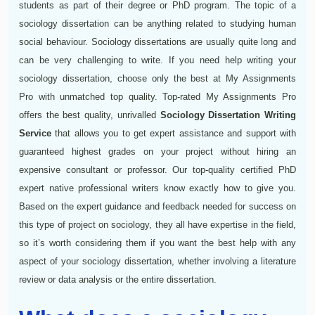
students as part of their degree or PhD program. The topic of a
sociology dissertation can be anything related to studying human
social behaviour. Sociology dissertations are usually quite long and
can be very challenging to write. If you need help writing your
sociology dissertation, choose only the best at My Assignments
Pro with unmatched top quality. Top-rated My Assignments Pro
offers the best quality, unrivalled
Sociology Dissertation Writing
Service
that allows you to get expert assistance and support with
guaranteed highest grades on your project without hiring an
expensive consultant or professor. Our top-quality certified PhD
expert native professional writers know exactly how to give you.
Based on the expert guidance and feedback needed for success on
this type of project on sociology, they all have expertise in the field,
so it’s worth considering them if you want the best help with any
aspect of your sociology dissertation, whether involving a literature
review or data analysis or the entire dissertation.