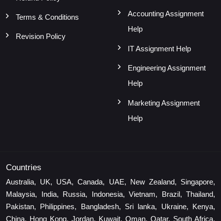
Accounting Assignment
Terms & Conditions
Help
Revision Policy
IT Assignment Help
Engineering Assignment
Help
Marketing Assignment
Help
Countries
Australia, UK, USA, Canada, UAE, New Zealand, Singapore,
Malaysia, India, Russia, Indonesia, Vietnam, Brazil, Thailand,
Pakistan, Philippines, Bangladesh, Sri lanka, Ukraine, Kenya,
China, Hong Kong, Jordan, Kuwait, Oman, Qatar, South Africa,