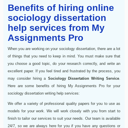
Benefits of hiring online
sociology dissertation
help services from My
Assignments Pro
When you are working on your sociology dissertation, there are a lot
of things that you need to keep in mind. You must make sure that
you choose a good topic, do your research correctly, and write an
excellent paper. If you feel tired and frustrated by the process, you
may consider hiring a
Sociology Dissertation Writing Service
.
Here are some benefits of hiring My Assignments Pro for your
sociology dissertation writing help services:
We offer a variety of professional quality papers for you to use as
models for your work. We will work closely with you from start to
finish to tailor our services to suit your needs. Our team is available
24/7, so we are always here for you if you have any questions or