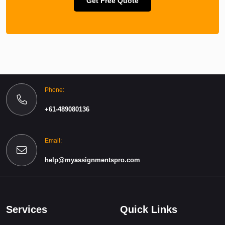
Get Free Quote
Phone:
+61-489080136
Email:
help@myassignmentspro.com
Services
Quick Links