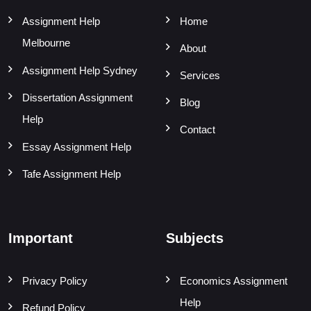
Assignment Help
Home
Melbourne
About
Assignment Help Sydney
Services
Dissertation Assignment
Blog
Help
Contact
Essay Assignment Help
Tafe Assignment Help
Important
Subjects
Privacy Policy
Economics Assignment
Help
Refund Policy