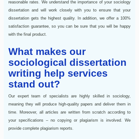
reasonable rates. We understand the importance of your sociology
dissertation and will work closely with you to ensure that your
dissertation gets the highest quality. In addition, we offer a 100%
satisfaction guarantee, so you can be sure that you will be happy
with the final product.
What makes our
sociological dissertation
writing help services
stand out?
Our expert team of specialists are highly skilled in sociology,
meaning they will produce high-quality papers and deliver them in
time. Moreover, all articles are written from scratch according to
your specifications – no copying or plagiarism is involved. We
provide complete plagiarism reports.