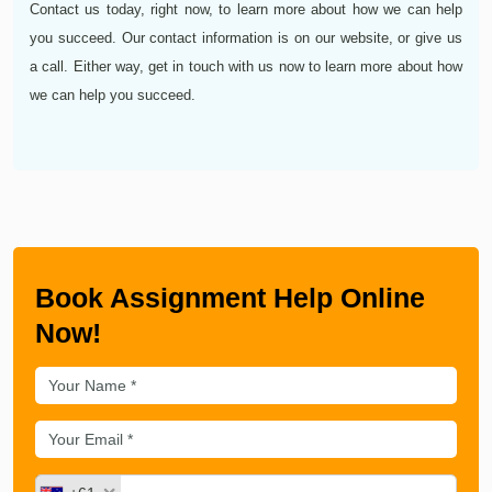
Contact us today, right now, to learn more about how we can help
you succeed. Our contact information is on our website, or give us
a call. Either way, get in touch with us now to learn more about how
we can help you succeed.
Book Assignment Help Online
Now!