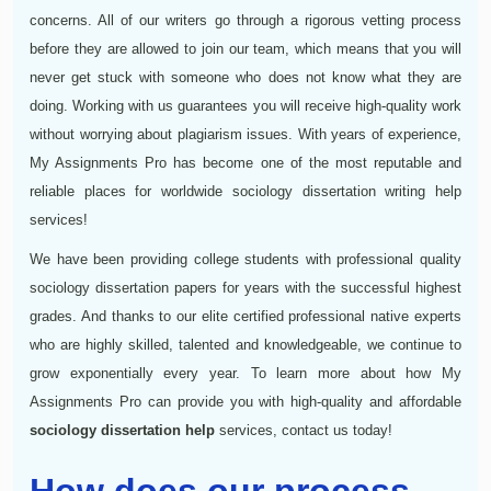
concerns. All of our writers go through a rigorous vetting process
before they are allowed to join our team, which means that you will
never get stuck with someone who does not know what they are
doing. Working with us guarantees you will receive high-quality work
without worrying about plagiarism issues. With years of experience,
My Assignments Pro has become one of the most reputable and
reliable places for worldwide sociology dissertation writing help
services!
We have been providing college students with professional quality
sociology dissertation papers for years with the successful highest
grades. And thanks to our elite certified professional native experts
who are highly skilled, talented and knowledgeable, we continue to
grow exponentially every year. To learn more about how My
Assignments Pro can provide you with high-quality and affordable
sociology dissertation help
services, contact us today!
How does our process