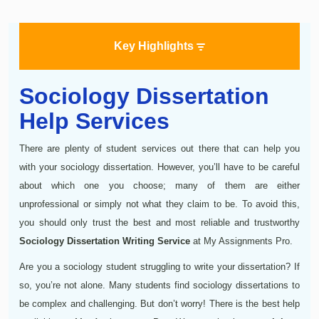
Key Highlights
Sociology Dissertation
Help Services
There are plenty of student services out there that can help you
with your sociology dissertation. However, you’ll have to be careful
about which one you choose; many of them are either
unprofessional or simply not what they claim to be. To avoid this,
you should only trust the best and most reliable and trustworthy
Sociology Dissertation Writing Service
at My Assignments Pro.
Are you a sociology student struggling to write your dissertation? If
so, you’re not alone. Many students find sociology dissertations to
be complex and challenging. But don’t worry! There is the best help