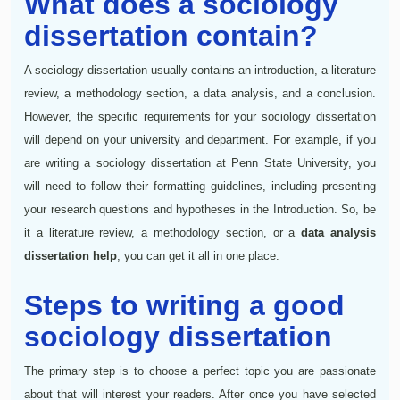
What does a sociology
dissertation contain?
A sociology dissertation usually contains an introduction, a literature
review, a methodology section, a data analysis, and a conclusion.
However, the specific requirements for your sociology dissertation
will depend on your university and department. For example, if you
are writing a sociology dissertation at Penn State University, you
will need to follow their formatting guidelines, including presenting
your research questions and hypotheses in the Introduction. So, be
it a literature review, a methodology section, or a
data analysis
dissertation help
, you can get it all in one place.
Steps to writing a good
sociology dissertation
The primary step is to choose a perfect topic you are passionate
about that will interest your readers. After once you have selected