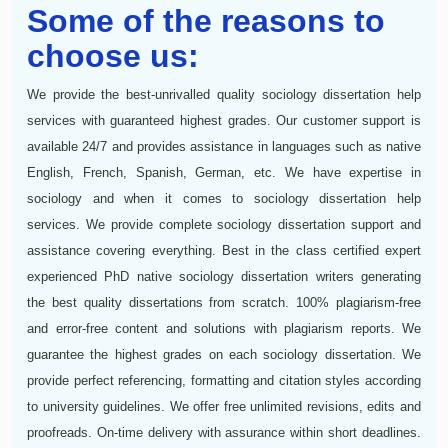
Some of the reasons to
choose us:
We provide the best-unrivalled quality sociology dissertation help
services with guaranteed highest grades. Our customer support is
available 24/7 and provides assistance in languages such as native
English, French, Spanish, German, etc. We have expertise in
sociology and when it comes to sociology dissertation help
services. We provide complete sociology dissertation support and
assistance covering everything. Best in the class certified expert
experienced PhD native sociology dissertation writers generating
the best quality dissertations from scratch. 100% plagiarism-free
and error-free content and solutions with plagiarism reports. We
guarantee the highest grades on each sociology dissertation. We
provide perfect referencing, formatting and citation styles according
to university guidelines. We offer free unlimited revisions, edits and
proofreads. On-time delivery with assurance within short deadlines.