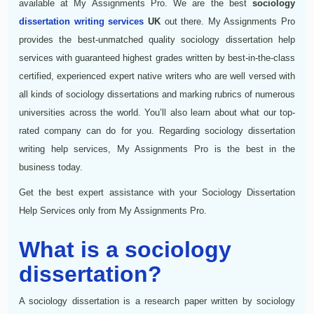
available at My Assignments Pro. We are the best
sociology
dissertation writing services
UK
out there. My Assignments Pro
provides the best-unmatched quality sociology dissertation help
services with guaranteed highest grades written by best-in-the-class
certified, experienced expert native writers who are well versed with
all kinds of sociology dissertations and marking rubrics of numerous
universities across the world. You’ll also learn about what our top-
rated company can do for you. Regarding sociology dissertation
writing help services, My Assignments Pro is the best in the
business today.
Get the best expert assistance with your Sociology Dissertation
Help Services only from My Assignments Pro.
What is a sociology
dissertation?
A sociology dissertation is a research paper written by sociology