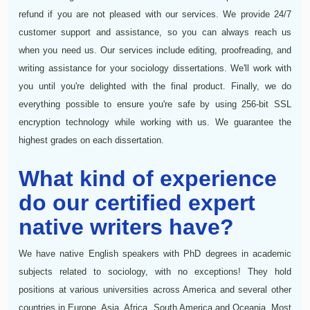
refund if you are not pleased with our services. We provide 24/7
customer support and assistance, so you can always reach us
when you need us. Our services include editing, proofreading, and
writing assistance for your sociology dissertations. We'll work with
you until you're delighted with the final product. Finally, we do
everything possible to ensure you're safe by using 256-bit SSL
encryption technology while working with us. We guarantee the
highest grades on each dissertation.
What kind of experience
do our certified expert
native writers have?
We have native English speakers with PhD degrees in academic
subjects related to sociology, with no exceptions! They hold
positions at various universities across America and several other
countries in Europe, Asia, Africa, South America and Oceania. Most