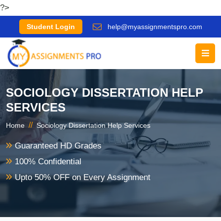
?>
Student Login
help@myassignmentspro.com
SOCIOLOGY DISSERTATION HELP
SERVICES
//
Home
Sociology Dissertation Help Services
Guaranteed HD Grades
100% Confidential
Upto 50% OFF on Every Assignment