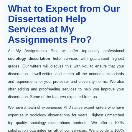
What to Expect from Our
Dissertation Help
Services at My
Assignments Pro?
At My Assignments Pro, we offer top-quality professional
sociology dissertation help
services with guaranteed highest
grades. Our writers will discuss this with you to ensure that your
dissertation is well-written and meets all the academic standards
and requirements of your professor and university norms. We also
offer editing and proofreading services to help you improve your
dissertation. Some of the features expected from us:
We have a team of experienced PhD native expert writers who have
expertise in sociology dissertations for years. Highest unmatched
top quality sociology dissertations contents. We offer a 100%
satisfaction guarantee on all of our services. We provide a 100%