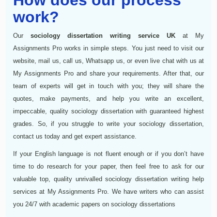
work?
Our
sociology dissertation writing service UK
at My
Assignments Pro works in simple steps. You just need to visit our
website, mail us, call us, Whatsapp us, or even live chat with us at
My Assignments Pro and share your requirements. After that, our
team of experts will get in touch with you; they will share the
quotes, make payments, and help you write an excellent,
impeccable, quality sociology dissertation with guaranteed highest
grades. So, if you struggle to write your sociology dissertation,
contact us today and get expert assistance.
If your English language is not fluent enough or if you don’t have
time to do research for your paper, then feel free to ask for our
valuable top, quality unrivalled sociology dissertation writing help
services at My Assignments Pro. We have writers who can assist
you 24/7 with academic papers on sociology dissertations