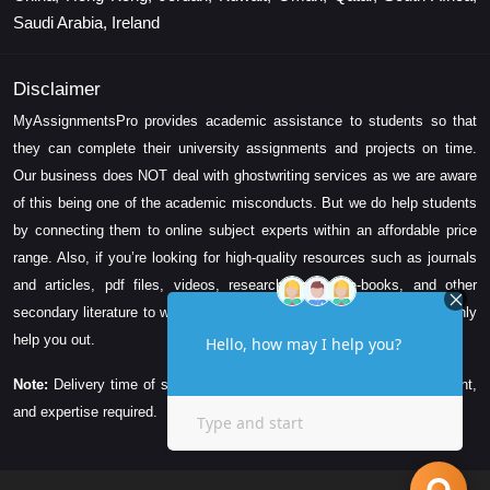
Saudi Arabia, Ireland
Disclaimer
MyAssignmentsPro provides academic assistance to students so that
they can complete their university assignments and projects on time.
Our business does NOT deal with ghostwriting services as we are aware
of this being one of the academic misconducts. But we do help students
by connecting them to online subject experts within an affordable price
range. Also, if you’re looking for high-quality resources such as journals
and articles, pdf files, videos, research papers, e-books, and other
secondary literature to write your assignment task, then we can certainly
help you out.
Note:
Delivery time of solution depends on the technicality, word count,
and expertise required.