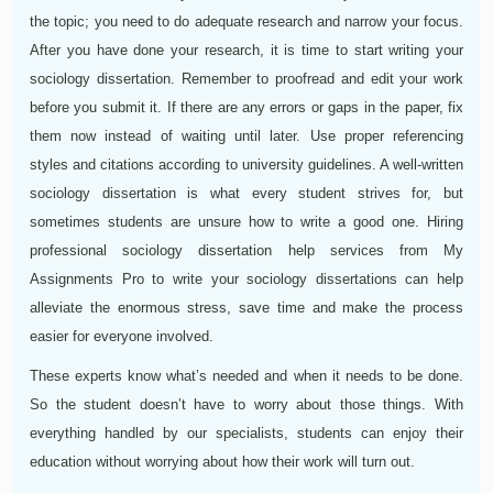
the topic; you need to do adequate research and narrow your focus.
After you have done your research, it is time to start writing your
sociology dissertation. Remember to proofread and edit your work
before you submit it. If there are any errors or gaps in the paper, fix
them now instead of waiting until later. Use proper referencing
styles and citations according to university guidelines. A well-written
sociology dissertation is what every student strives for, but
sometimes students are unsure how to write a good one. Hiring
professional sociology dissertation help services from My
Assignments Pro to write your sociology dissertations can help
alleviate the enormous stress, save time and make the process
easier for everyone involved.
These experts know what’s needed and when it needs to be done.
So the student doesn’t have to worry about those things. With
everything handled by our specialists, students can enjoy their
education without worrying about how their work will turn out.