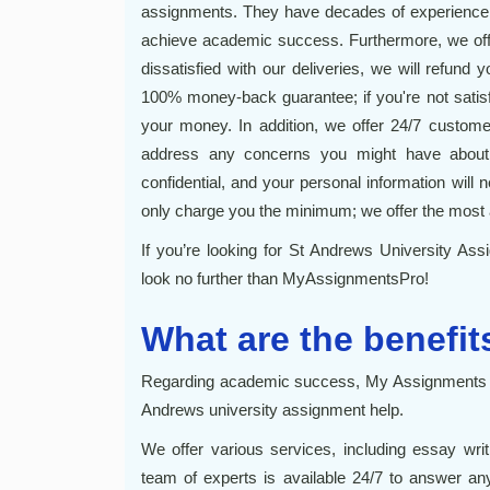
assignments. They have decades of experience w
achieve academic success. Furthermore, we offe
dissatisfied with our deliveries, we will refund
100% money-back guarantee; if you're not satisfi
your money. In addition, we offer 24/7 custome
address any concerns you might have about 
confidential, and your personal information will n
only charge you the minimum; we offer the most 
If you’re looking for St Andrews University Assi
look no further than MyAssignmentsPro!
What are the benefit
Regarding academic success, My Assignments Pr
Andrews university assignment help.
We offer various services, including essay wri
team of experts is available 24/7 to answer a