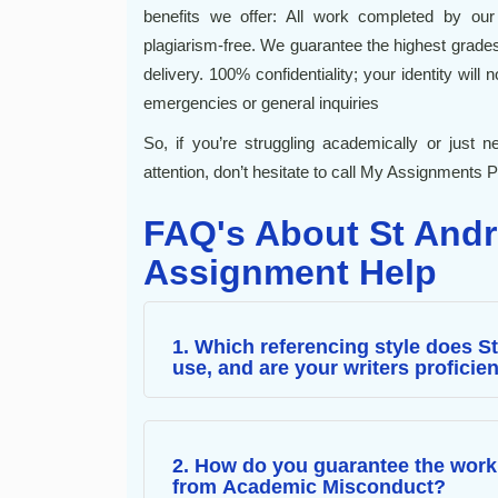
benefits we offer: All work completed by our 
plagiarism-free. We guarantee the highest grad
delivery. 100% confidentiality; your identity will
emergencies or general inquiries
So, if you’re struggling academically or just
attention, don’t hesitate to call My Assignments P
FAQ's About St Andr
Assignment Help
1. Which referencing style does S
use, and are your writers proficient
2. How do you guarantee the work 
from Academic Misconduct?