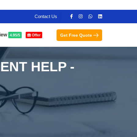
Contact Us
iew
Get Free Quote
4.95/5
Offer
ENT HELP -