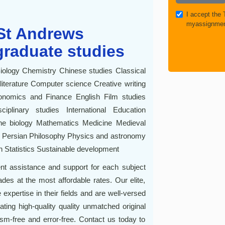
I accept the
myassignmen
 St Andrews
graduate studies
Biology Chemistry Chinese studies Classical
iterature Computer science Creative writing
onomics and Finance English Film studies
plinary studies International Education
rine biology Mathematics Medicine Medieval
e Persian Philosophy Physics and astronomy
 Statistics Sustainable development
t assistance and support for each subject
es at the most affordable rates. Our elite,
 expertise in their fields and are well-versed
ating high-quality quality unmatched original
sm-free and error-free. Contact us today to