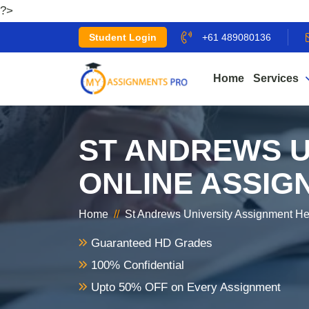
?>
Student Login
+61 489080136
Home
Services
ST ANDREWS U
ONLINE ASSIG
Home
//
St Andrews University Assignment He
Guaranteed HD Grades
100% Confidential
Upto 50% OFF on Every Assignment