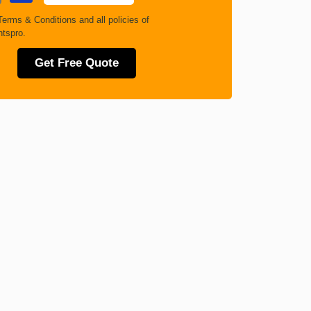
Terms & Conditions
and all policies of
tspro.
Get Free Quote