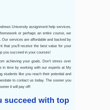
drews University assignment help services.
 homework or perhaps an entire course, we
. Our services are affordable and backed by
t that you’ll receive the best value for your
lp you succeed in your courses!
om achieving your goals. Don’t stress over
ne in time by working with our experts at My
 students like you reach their potential and
hesitate to contact us today. The sooner you
oner it will pay off!
 succeed with top