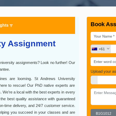
Book Ass
ights
ty Assignment
+61
University assignments? Look no further! Our
antee.
Upload your a
lines are looming. St Andrews University
ere to rescue! Our PhD native experts are
 We’re a local with the best experts in every
r the best quality assistance with guaranteed
on-time delivery, and 24/7 customer service.
elping you succeed in your classes and are