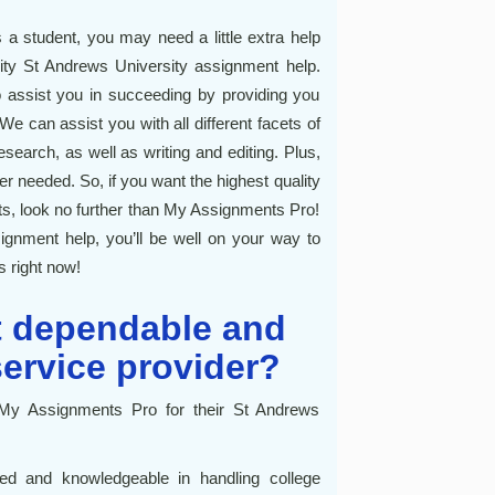
a student, you may need a little extra help
lity St Andrews University assignment help.
 assist you in succeeding by providing you
e can assist you with all different facets of
search, as well as writing and editing. Plus,
r needed. So, if you want the highest quality
s, look no further than My Assignments Pro!
ignment help, you’ll be well on your way to
s right now!
t dependable and
service provider?
My Assignments Pro for their St Andrews
led and knowledgeable in handling college