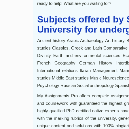
ready to help! What are you waiting for?
Subjects offered by
University for under
Ancient history Arabic Archaeology Art history 
studies Classics, Greek and Latin Comparative l
Divinity Earth and environmental sciences Ec
French Geography German History Interdisci
International relations Italian Management Ma
studies Middle East studies Music Neuroscienc
Psychology Russian Social anthropology Spanish
My Assignments Pro offers complete assignmen
and coursework with guaranteed the highest grad
highly qualified PhD certified native experts have
with the marking rubrics of the university, gener
unique content and solutions with 100% plagiari