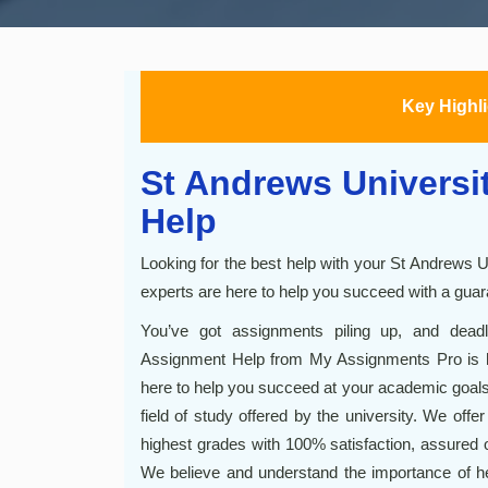
Key Highl
St Andrews Universi
Help
Looking for the best help with your St Andrews 
experts are here to help you succeed with a guar
You’ve got assignments piling up, and dead
Assignment Help from My Assignments Pro is h
here to help you succeed at your academic goals.
field of study offered by the university. We offe
highest grades with 100% satisfaction, assured 
We believe and understand the importance of h