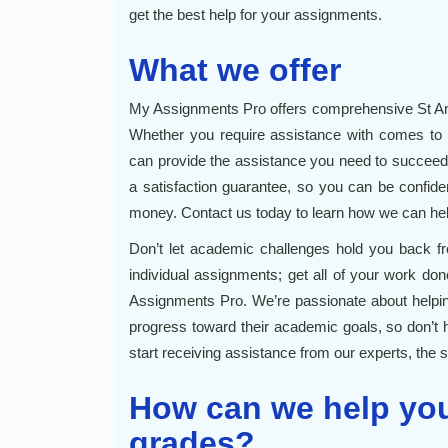
get the best help for your assignments.
What we offer
My Assignments Pro offers comprehensive St An
Whether you require assistance with comes to
can provide the assistance you need to succeed
a satisfaction guarantee, so you can be confiden
money. Contact us today to learn how we can he
Don’t let academic challenges hold you back fr
individual assignments; get all of your work do
Assignments Pro. We’re passionate about helping
progress toward their academic goals, so don’t 
start receiving assistance from our experts, the so
How can we help you
grades?