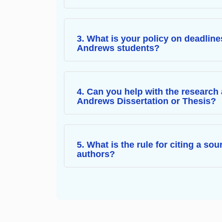
3. What is your policy on deadline
Andrews students?
4. Can you help with the research 
Andrews Dissertation or Thesis?
5. What is the rule for citing a so
authors?