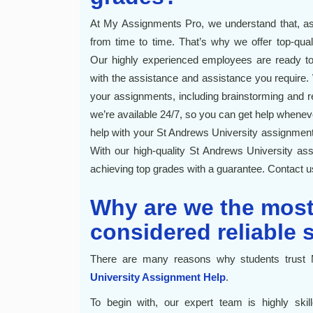
At My Assignments Pro, we understand that, as 
from time to time. That’s why we offer top-qua
Our highly experienced employees are ready to
with the assistance and assistance you require. W
your assignments, including brainstorming and re
we’re available 24/7, so you can get help wheneve
help with your St Andrews University assignment
With our high-quality St Andrews University ass
achieving top grades with a guarantee. Contact u
Why are we the mos
considered reliable 
There are many reasons why students trust 
University Assignment Help
.
To begin with, our expert team is highly skil