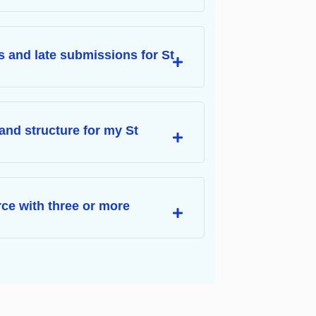
s and late submissions for St
and structure for my St
urce with three or more