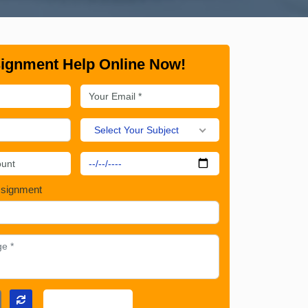
ignment Help Online Now!
Select Your Subject
ssignment