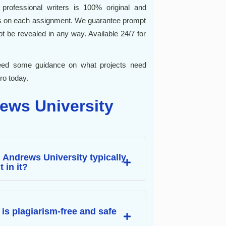
professional writers is 100% original and
es on each assignment. We guarantee prompt
 not be revealed in any way. Available 24/7 for
 need some guidance on what projects need
ro today.
ews University
t Andrews University typically
 in it?
is plagiarism-free and safe