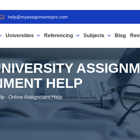
help@myassignmentspro.com
Universities
Referencing
Subjects
Blog
Rev
NIVERSITY ASSIGNM
NMENT HELP
lp - Online Assignment Help