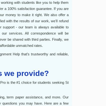
orking with students like you to help them
r a 100% satisfaction guarantee. If you are
 your money to make it right. We also offer a
ed with the results of our work, we'll refund
r support - our team is always available to
our services. All correspondence will be
ever be shared with third parties. Finally, we
affordable unmatched rates.
gnment Help that’s trustworthy and reliable,
s we provide?
o is the #1 choice for students seeking St
ting, term paper assistance, and more. Our
ny questions you may have. Here are a few