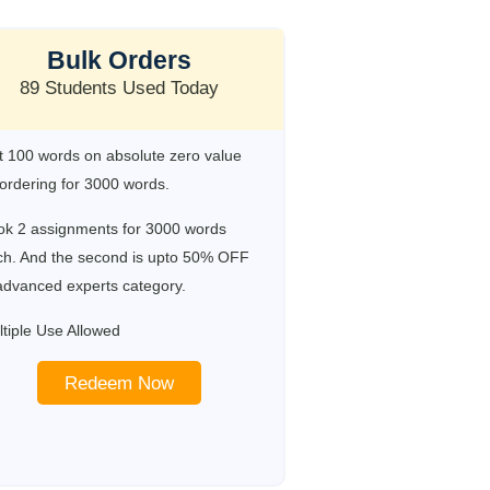
Bulk Orders
89 Students Used Today
 100 words on absolute zero value
ordering for 3000 words.
ok 2 assignments for 3000 words
ch. And the second is upto 50% OFF
advanced experts category.
tiple Use Allowed
Redeem Now