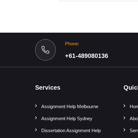
Phone:
+61-489080136
Services
Quic
Assignment Help Melbourne
Ho
Assignment Help Sydney
Abo
Dissertation Assignment Help
Ser