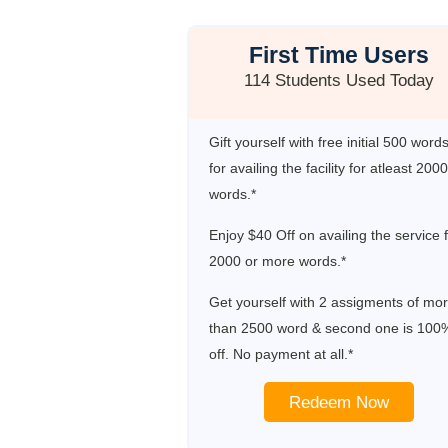
First Time Users
114 Students Used Today
Gift yourself with free initial 500 word
for availing the facility for atleast 2000
words.*
Enjoy $40 Off on availing the service 
2000 or more words.*
Get yourself with 2 assigments of mo
than 2500 word & second one is 100
off. No payment at all.*
Redeem Now