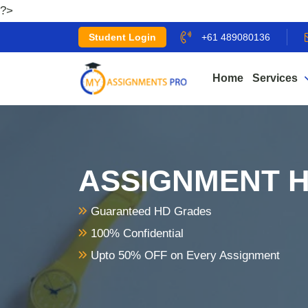
?>
Student Login
+61 489080136
Home
Services
ASSIGNMENT H
Guaranteed HD Grades
100% Confidential
Upto 50% OFF on Every Assignment