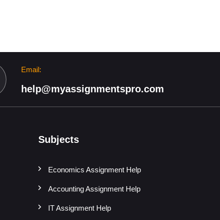
Email:
help@myassignmentspro.com
Subjects
Economics Assignment Help
Accounting Assignment Help
IT Assignment Help