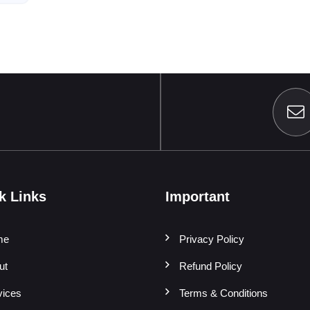
k Links
Important
me
Privacy Policy
ut
Refund Policy
vices
Terms & Conditions