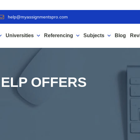
help@myassignmentspro.com
Universities
Referencing
Subjects
Blog
Rev
ELP OFFERS