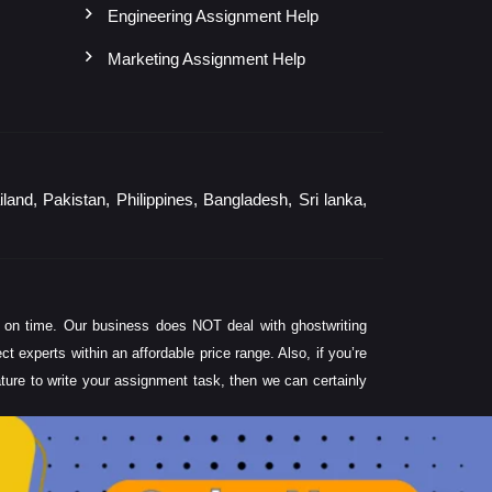
Engineering Assignment Help
Marketing Assignment Help
and, Pakistan, Philippines, Bangladesh, Sri lanka,
 on time. Our business does NOT deal with ghostwriting
experts within an affordable price range. Also, if you’re
rature to write your assignment task, then we can certainly