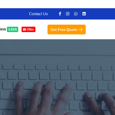
Contact Us
iew
Get Free Quote
4.95/5
Offer