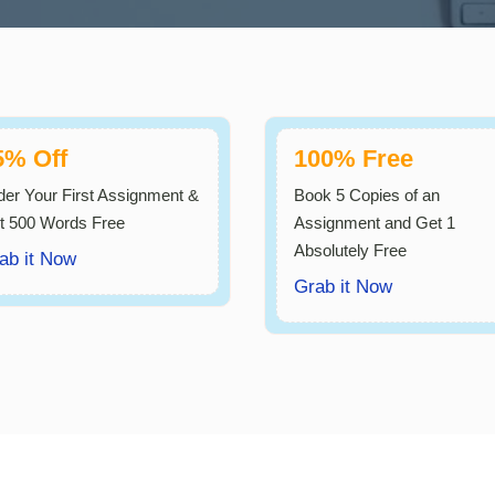
5% Off
100% Free
der Your First Assignment &
Book 5 Copies of an
t 500 Words Free
Assignment and Get 1
Absolutely Free
ab it Now
Grab it Now