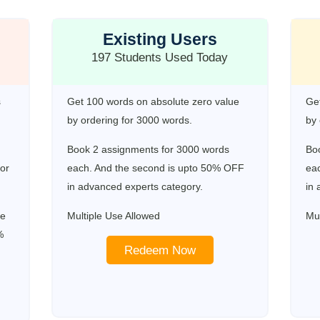
Existing Users
197 Students Used Today
s
Get 100 words on absolute zero value
Get
by ordering for 3000 words.
by 
Book 2 assignments for 3000 words
Bo
for
each. And the second is upto 50% OFF
ea
in advanced experts category.
in 
re
Multiple Use Allowed
Mul
%
Redeem Now