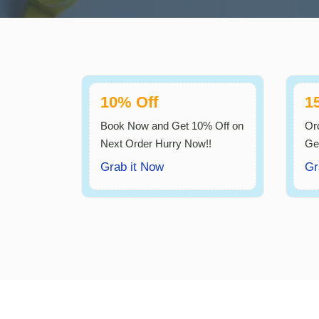
10% Off
1
Book Now and Get 10% Off on
Or
Next Order Hurry Now!!
Ge
Grab it Now
Gr