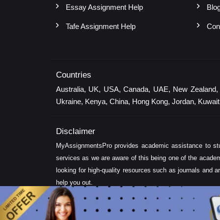
Essay Assignment Help
Blo
Tafe Assignment Help
Con
Countries
Australia, UK, USA, Canada, UAE, New Zealand, Sin
Ukraine, Kenya, China, Hong Kong, Jordan, Kuwait,
Disclaimer
MyAssignmentsPro provides academic assistance to stud
services as we are aware of this being one of the academ
looking for high-quality resources such as journals and ar
help you out.
Note:
Delivery time of solution depends on the technicalit