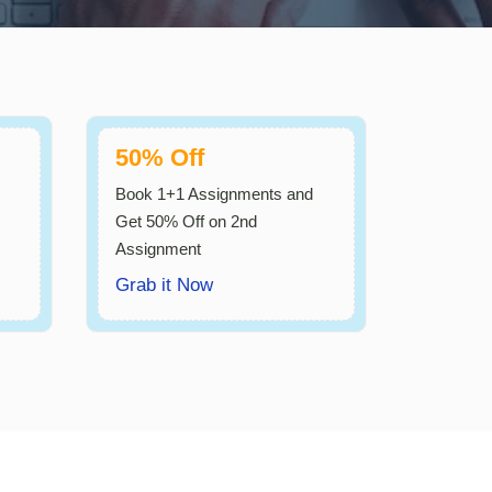
50% Off
Book 1+1 Assignments and
Get 50% Off on 2nd
Assignment
Grab it Now