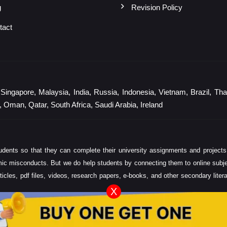
g
Revision Policy
tact
gapore, Malaysia, India, Russia, Indonesia, Vietnam, Brazil, Thail
 Oman, Qatar, South Africa, Saudi Arabia, Ireland
ents so that they can complete their university assignments and projects
ic misconducts. But we do help students by connecting them to online subject 
ticles, pdf files, videos, research papers, e-books, and other secondary lite
X
y, word count, and expertise required.