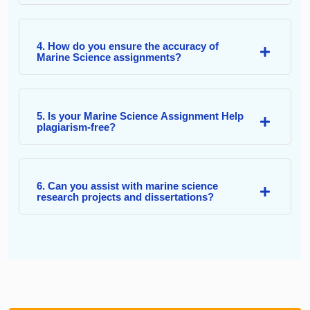
4. How do you ensure the accuracy of
Marine Science assignments?
5. Is your Marine Science Assignment Help
plagiarism-free?
6. Can you assist with marine science
research projects and dissertations?