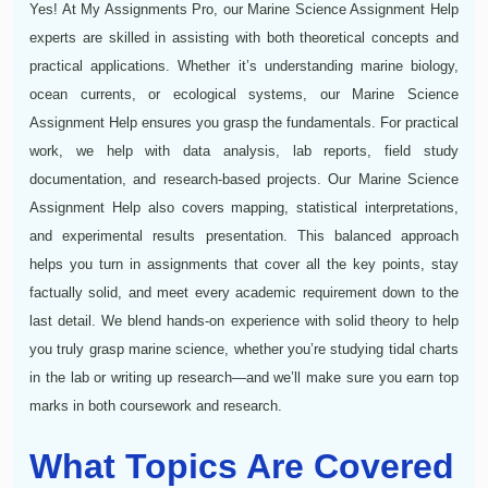
Yes! At My Assignments Pro, our Marine Science Assignment Help
experts are skilled in assisting with both theoretical concepts and
practical applications. Whether it’s understanding marine biology,
ocean currents, or ecological systems, our Marine Science
Assignment Help ensures you grasp the fundamentals. For practical
work, we help with data analysis, lab reports, field study
documentation, and research-based projects. Our Marine Science
Assignment Help also covers mapping, statistical interpretations,
and experimental results presentation. This balanced approach
helps you turn in assignments that cover all the key points, stay
factually solid, and meet every academic requirement down to the
last detail. We blend hands‑on experience with solid theory to help
you truly grasp marine science, whether you’re studying tidal charts
in the lab or writing up research—and we’ll make sure you earn top
marks in both coursework and research.
What Topics Are Covered