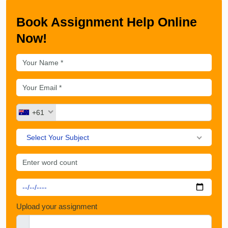
Book Assignment Help Online
Now!
+61
Select Your Subject
Upload your assignment