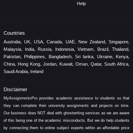
Help
Countries
Australia, UK, USA, Canada, UAE, New Zealand, Singapore,
Malaysia, India, Russia, Indonesia, Vietnam, Brazil, Thailand,
Pakistan, Philippines, Bangladesh, Sri lanka, Ukraine, Kenya,
China, Hong Kong, Jordan, Kuwait, Oman, Qatar, South Africa,
Saudi Arabia, Ireland
Disclaimer
MyAssignmentsPro provides academic assistance to students so that
they can complete their university assignments and projects on time.
Our business does NOT deal with ghostwriting services as we are aware
of this being one of the academic misconducts. But we do help students
by connecting them to online subject experts within an affordable price