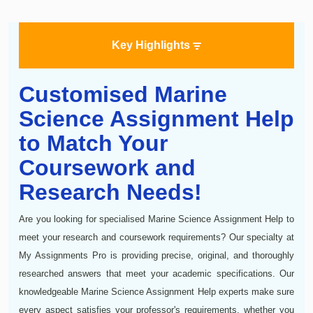
Key Highlights
Customised Marine
Science Assignment Help
to Match Your
Coursework and
Research Needs!
Are you looking for specialised Marine Science Assignment Help to
meet your research and coursework requirements? Our specialty at
My Assignments Pro is providing precise, original, and thoroughly
researched answers that meet your academic specifications. Our
knowledgeable Marine Science Assignment Help experts make sure
every aspect satisfies your professor's requirements, whether you