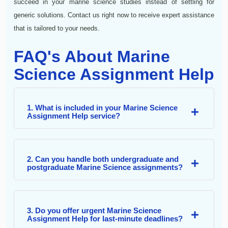
succeed in your marine science studies instead of settling for
generic solutions. Contact us right now to receive expert assistance
that is tailored to your needs.
FAQ's About Marine
Science Assignment Help
1. What is included in your Marine Science
Assignment Help service?
2. Can you handle both undergraduate and
postgraduate Marine Science assignments?
3. Do you offer urgent Marine Science
Assignment Help for last-minute deadlines?