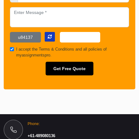
I accept the
Terms & Conditions
and all policies of
myassignmentspro.
Get Free Quote
Phone:
+61-489080136