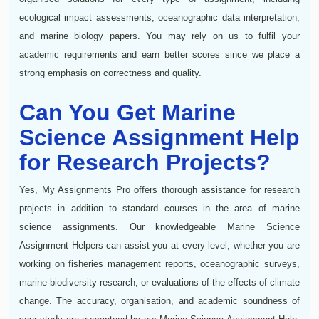
ecological impact assessments, oceanographic data interpretation,
and marine biology papers. You may rely on us to fulfil your
academic requirements and earn better scores since we place a
strong emphasis on correctness and quality.
Can You Get Marine
Science Assignment Help
for Research Projects?
Yes, My Assignments Pro offers thorough assistance for research
projects in addition to standard courses in the area of marine
science assignments. Our knowledgeable Marine Science
Assignment Helpers can assist you at every level, whether you are
working on fisheries management reports, oceanographic surveys,
marine biodiversity research, or evaluations of the effects of climate
change. The accuracy, organisation, and academic soundness of