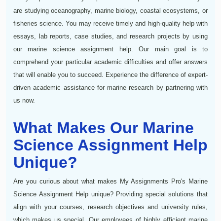
are studying oceanography, marine biology, coastal ecosystems, or
fisheries science. You may receive timely and high-quality help with
essays, lab reports, case studies, and research projects by using
our marine science assignment help. Our main goal is to
comprehend your particular academic difficulties and offer answers
that will enable you to succeed. Experience the difference of expert-
driven academic assistance for marine research by partnering with
us now.
What Makes Our Marine
Science Assignment Help
Unique?
Are you curious about what makes My Assignments Pro's Marine
Science Assignment Help unique? Providing special solutions that
align with your courses, research objectives and university rules,
which makes us special. Our employees of highly efficient marine