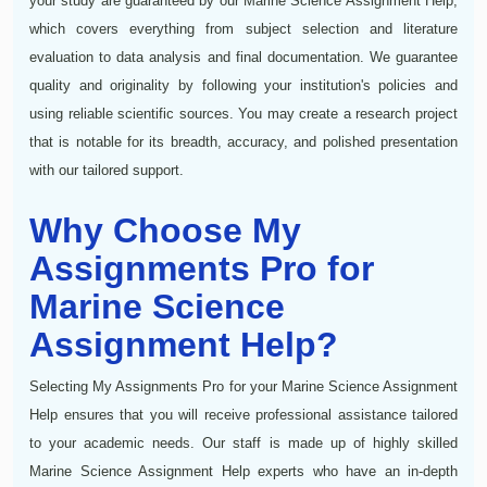
your study are guaranteed by our Marine Science Assignment Help,
which covers everything from subject selection and literature
evaluation to data analysis and final documentation. We guarantee
quality and originality by following your institution's policies and
using reliable scientific sources. You may create a research project
that is notable for its breadth, accuracy, and polished presentation
with our tailored support.
Why Choose My
Assignments Pro for
Marine Science
Assignment Help?
Selecting My Assignments Pro for your Marine Science Assignment
Help ensures that you will receive professional assistance tailored
to your academic needs. Our staff is made up of highly skilled
Marine Science Assignment Help experts who have an in-depth