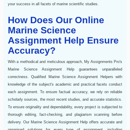
your success in all facets of marine scientific studies.
How Does Our Online
Marine Science
Assignment Help Ensure
Accuracy?
With a methodical and meticulous approach, My Assignments Pro's
Marine Science Assignment Help guarantees unparalleled
correctness. Qualified Marine Science Assignment Helpers with
knowledge of the subject's academic and practical facets conduct
each assignment. To ensure factual accuracy, we rely on reliable
scholarly sources, the most recent studies, and accurate statistics.
To ensure originality and dependability, every project is subjected to
thorough editing, fact-checking, and plagiarism scanning before
delivery. Our Marine Science Assignment Help offers accurate and
organised solutions for every type of assignment, including