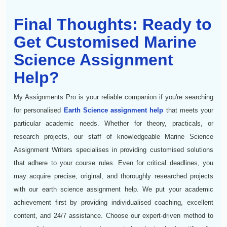
Final Thoughts: Ready to
Get Customised Marine
Science Assignment
Help?
My Assignments Pro is your reliable companion if you're searching
for personalised
Earth Science assignment help
that meets your
particular academic needs. Whether for theory, practicals, or
research projects, our staff of knowledgeable Marine Science
Assignment Writers specialises in providing customised solutions
that adhere to your course rules. Even for critical deadlines, you
may acquire precise, original, and thoroughly researched projects
with our earth science assignment help. We put your academic
achievement first by providing individualised coaching, excellent
content, and 24/7 assistance. Choose our expert-driven method to