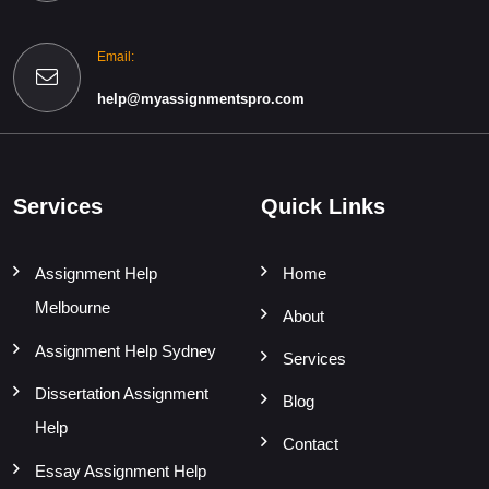
Email:
help@myassignmentspro.com
Services
Quick Links
Assignment Help
Home
Melbourne
About
Assignment Help Sydney
Services
Dissertation Assignment
Blog
Help
Contact
Essay Assignment Help