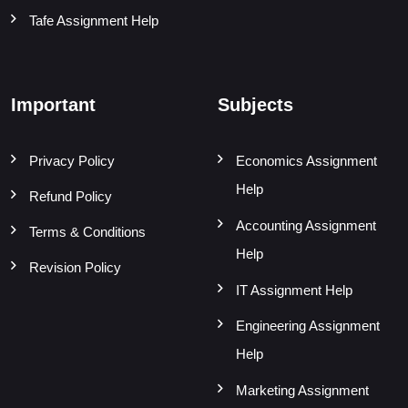
Tafe Assignment Help
Important
Subjects
Privacy Policy
Economics Assignment
Help
Refund Policy
Accounting Assignment
Terms & Conditions
Help
Revision Policy
IT Assignment Help
Engineering Assignment
Help
Marketing Assignment