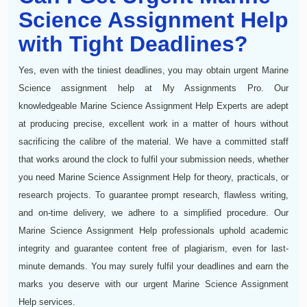
Science Assignment Help
with Tight Deadlines?
Yes, even with the tiniest deadlines, you may obtain urgent Marine
Science assignment help at My Assignments Pro. Our
knowledgeable Marine Science Assignment Help Experts are adept
at producing precise, excellent work in a matter of hours without
sacrificing the calibre of the material. We have a committed staff
that works around the clock to fulfil your submission needs, whether
you need Marine Science Assignment Help for theory, practicals, or
research projects. To guarantee prompt research, flawless writing,
and on-time delivery, we adhere to a simplified procedure. Our
Marine Science Assignment Help professionals uphold academic
integrity and guarantee content free of plagiarism, even for last-
minute demands. You may surely fulfil your deadlines and earn the
marks you deserve with our urgent Marine Science Assignment
Help services.