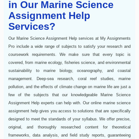
in Our Marine Science
Assignment Help
Services?
Our Marine Science Assignment Help services at My Assignments
Pro include a wide range of subjects to satisfy your research and
coursework requirements. We make sure that every topic is
covered, from marine ecology, fisheries science, and environmental
sustainability to marine biology, oceanography, and coastal
management. Deep-sea research, coral reef studies, marine
pollution, and the effects of climate change on marine life are just a
few of the subjects that our knowledgeable Marine Science
Assignment Help experts can help with. Our online marine science
assignment help gives you access to solutions that are specifically
designed to meet the standards of your syllabus. We offer precise,
original, and thoroughly researched content for theoretical
frameworks, data analysis, and field study reports, guaranteeing