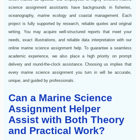
science assignment assistants have backgrounds in fisheries,
oceanography, marine ecology and coastal management. Each
project is fully supported by research, reliable quotes and original
writing. You may acquire well-structured reports that meet your
needs, exact illustrations, and reliable data interpretation with our
online marine science assignment help. To guarantee a seamless
academic experience, we also place a high priority on prompt
delivery and round-the-clock assistance. Choosing us implies that
every marine science assignment you turn in will be accurate,
unique, and guided by professionals.
Can a Marine Science
Assignment Helper
Assist with Both Theory
and Practical Work?