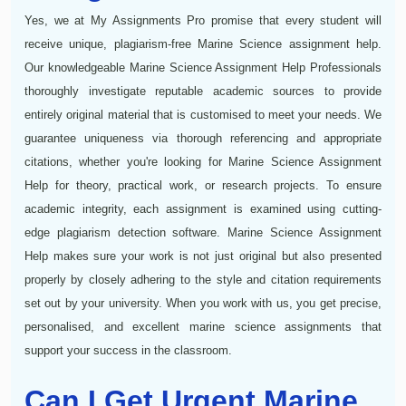
Yes, we at My Assignments Pro promise that every student will
receive unique, plagiarism-free Marine Science assignment help.
Our knowledgeable Marine Science Assignment Help Professionals
thoroughly investigate reputable academic sources to provide
entirely original material that is customised to meet your needs. We
guarantee uniqueness via thorough referencing and appropriate
citations, whether you're looking for Marine Science Assignment
Help for theory, practical work, or research projects. To ensure
academic integrity, each assignment is examined using cutting-
edge plagiarism detection software. Marine Science Assignment
Help makes sure your work is not just original but also presented
properly by closely adhering to the style and citation requirements
set out by your university. When you work with us, you get precise,
personalised, and excellent marine science assignments that
support your success in the classroom.
Can I Get Urgent Marine