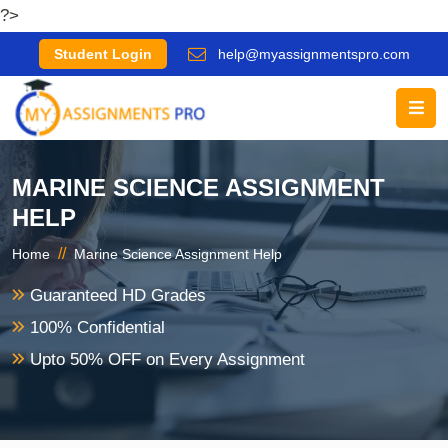
?>
Student Login
help@myassignmentspro.com
MARINE SCIENCE ASSIGNMENT
HELP
//
Home
Marine Science Assignment Help
Guaranteed HD Grades
100% Confidential
Upto 50% OFF on Every Assignment