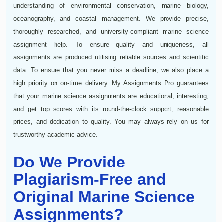
understanding of environmental conservation, marine biology,
oceanography, and coastal management. We provide precise,
thoroughly researched, and university-compliant marine science
assignment help. To ensure quality and uniqueness, all
assignments are produced utilising reliable sources and scientific
data. To ensure that you never miss a deadline, we also place a
high priority on on-time delivery. My Assignments Pro guarantees
that your marine science assignments are educational, interesting,
and get top scores with its round-the-clock support, reasonable
prices, and dedication to quality. You may always rely on us for
trustworthy academic advice.
Do We Provide
Plagiarism-Free and
Original Marine Science
Assignments?