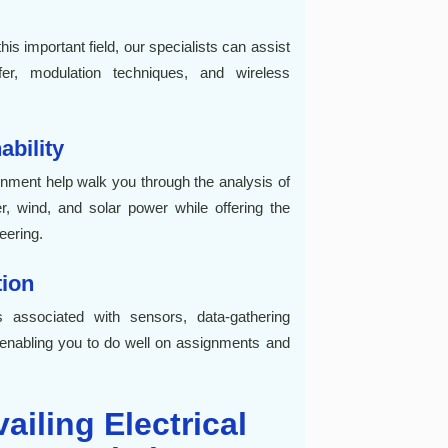
is important field, our specialists can assist
fer, modulation techniques, and wireless
bility
gnment help walk you through the analysis of
, wind, and solar power while offering the
eering.
ion
 associated with sensors, data-gathering
enabling you to do well on assignments and
ailing Electrical