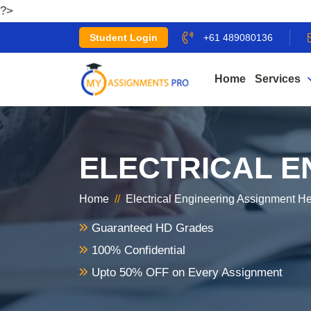
?>
Student Login
+61 489080136
Home
Services
ELECTRICAL E
Home
//
Electrical Engineering Assignment H
Guaranteed HD Grades
100% Confidential
Upto 50% OFF on Every Assignment