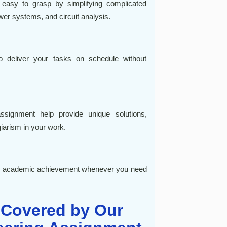
 easy to grasp by simplifying complicated
ower systems, and circuit analysis.
to deliver your tasks on schedule without
assignment help provide unique solutions,
iarism in your work.
our academic achievement whenever you need
 Covered by Our