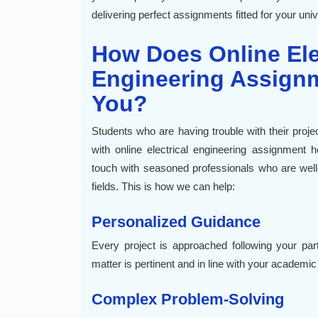
delivering perfect assignments fitted for your uni
How Does Online Ele
Engineering Assignm
You?
Students who are having trouble with their proje
with online electrical engineering assignment 
touch with seasoned professionals who are well-v
fields. This is how we can help:
Personalized Guidance
Every project is approached following your part
matter is pertinent and in line with your academic
Complex Problem-Solving