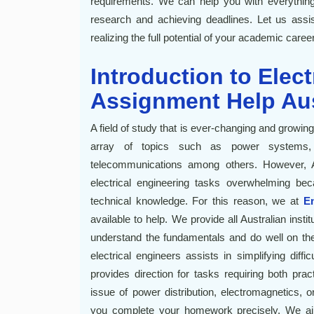
requirements. We can help you with everything
research and achieving deadlines. Let us ass
realizing the full potential of your academic career
Introduction to Elec
Assignment Help Aus
A field of study that is ever-changing and growin
array of topics such as power systems, c
telecommunications among others. However, Au
electrical engineering tasks overwhelming bec
technical knowledge. For this reason, we at
E
available to help. We provide all Australian inst
understand the fundamentals and do well on the
electrical engineers assists in simplifying dif
provides direction for tasks requiring both pract
issue of power distribution, electromagnetics, o
you complete your homework precisely. We aim