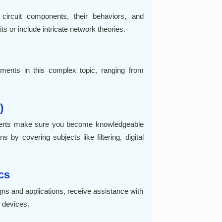
ircuit components, their behaviors, and
s or include intricate network theories.
gnments in this complex topic, ranging from
)
xperts make sure you become knowledgeable
 by covering subjects like filtering, digital
cs
gns and applications, receive assistance with
r devices.