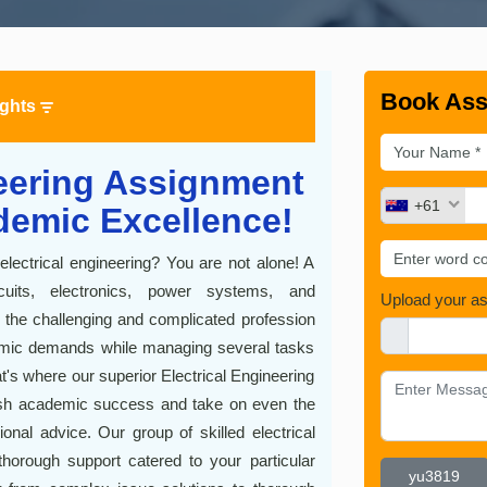
Book Ass
ights
neering Assignment
+61
demic Excellence!
lectrical engineering? You are not alone! A
uits, electronics, power systems, and
Upload your a
 the challenging and complicated profession
demic demands while managing several tasks
t's where our superior Electrical Engineering
sh academic success and take on even the
nal advice. Our group of skilled electrical
thorough support catered to your particular