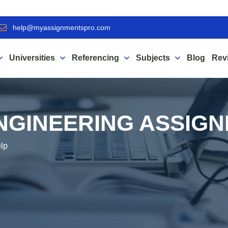
help@myassignmentspro.com
Universities
Referencing
Subjects
Blog
Rev
NGINEERING ASSIG
elp