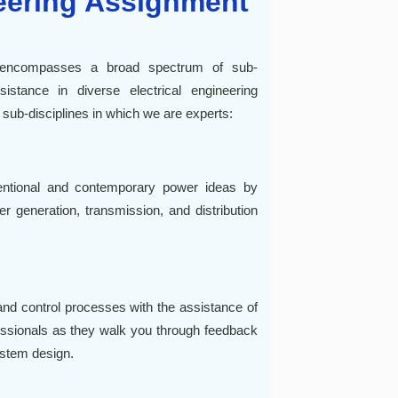
neering Assignment
p encompasses a broad spectrum of sub-
istance in diverse electrical engineering
 sub-disciplines in which we are experts:
entional and contemporary power ideas by
er generation, transmission, and distribution
d control processes with the assistance of
essionals as they walk you through feedback
ystem design.