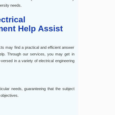
versity needs.
ctrical
ent Help Assist
cts may find a practical and efficient answer
help. Through our services, you may get in
ersed in a variety of electrical engineering
icular needs, guaranteeing that the subject
 objectives.