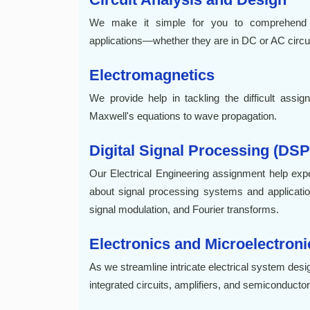
We make it simple for you to comprehend c
applications—whether they are in DC or AC circuit
Electromagnetics
We provide help in tackling the difficult assi
Maxwell's equations to wave propagation.
Digital Signal Processing (DSP
Our Electrical Engineering assignment help e
about signal processing systems and applications
signal modulation, and Fourier transforms.
Electronics and Microelectroni
As we streamline intricate electrical system desi
integrated circuits, amplifiers, and semiconducto