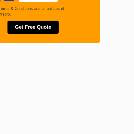
Terms & Conditions
and all policies of
tspro.
Get Free Quote