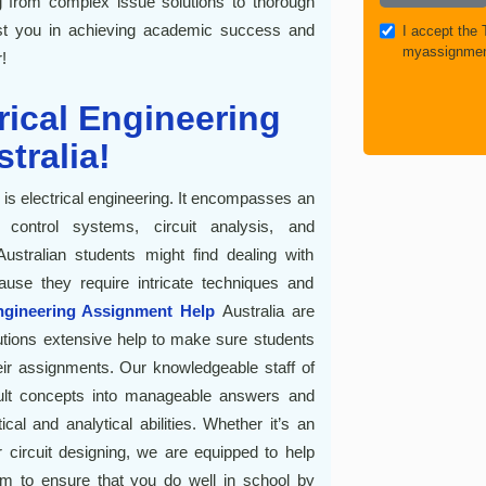
 from complex issue solutions to thorough
ist you in achieving academic success and
I accept the
myassignmen
!
trical Engineering
tralia!
g is electrical engineering. It encompasses an
ontrol systems, circuit analysis, and
stralian students might find dealing with
ause they require intricate techniques and
ngineering Assignment Help
Australia are
itutions extensive help to make sure students
ir assignments. Our knowledgeable staff of
ficult concepts into manageable answers and
ical and analytical abilities. Whether it’s an
r circuit designing, we are equipped to help
 to ensure that you do well in school by