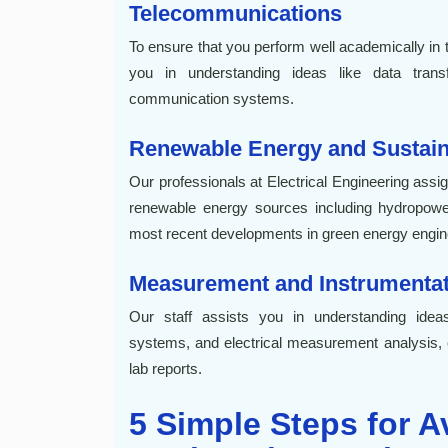
Telecommunications
To ensure that you perform well academically in th
you in understanding ideas like data trans
communication systems.
Renewable Energy and Sustaina
Our professionals at Electrical Engineering assi
renewable energy sources including hydropower
most recent developments in green energy engin
Measurement and Instrumentat
Our staff assists you in understanding ideas
systems, and electrical measurement analysis, 
lab reports.
5 Simple Steps for Av