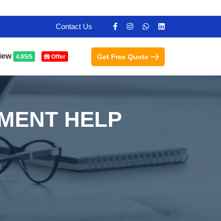
Contact Us
iew
Get Free Quote
4.95/5
Offer
NMENT HELP