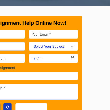
ignment Help Online Now!
Select Your Subject
ssignment