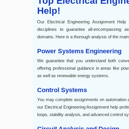
Top Electrical Engi
Help!
Our Electrical Engineering Assignment Hel
disciplines to guarantee all-encompassing ass
domains. Here is a thorough analysis of the main
Power Systems Engineering
We guarantee that you understand both conv
offering professional guidance in areas like pow
as well as renewable energy systems.
Control Systems
You may complete assignments on automation an
our Electrical Engineering Assignment help prof
loops, stability analysis, and advanced control s
Circuit Analysis and Design