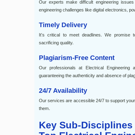
Our experts make difficult engineering issues
engineering challenges like digital electronics, p
Timely Delivery
It's critical to meet deadlines. We promise 
sacrificing quality.
Plagiarism-Free Content
Our professionals at Electrical Engineering 
guaranteeing the authenticity and absence of plag
24/7 Availability
Our services are accessible 24/7 to support y
them.
Key Sub-Disciplines