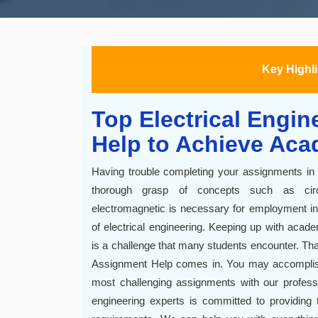
Key Highl
Top Electrical Engi
Help to Achieve Aca
Having trouble completing your assignments in e
thorough grasp of concepts such as circ
electromagnetic is necessary for employment in
of electrical engineering. Keeping up with aca
is a challenge that many students encounter. Tha
Assignment Help comes in. You may accompli
most challenging assignments with our professio
engineering experts is committed to providing 