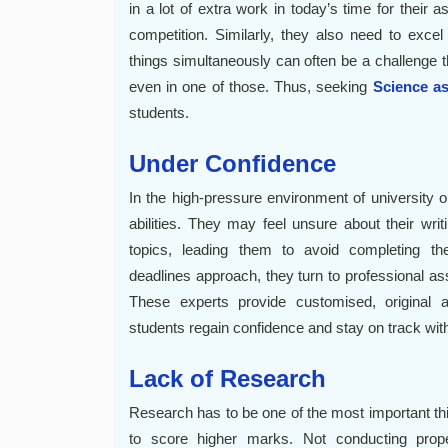
in a lot of extra work in today’s time for their 
competition. Similarly, they also need to excel
things simultaneously can often be a challenge t
even in one of those. Thus, seeking
Science a
students.
Under Confidence
In the high-pressure environment of university o
abilities. They may feel unsure about their writ
topics, leading them to avoid completing the
deadlines approach, they turn to professional as
These experts provide customised, original a
students regain confidence and stay on track wit
Lack of Research
Research has to be one of the most important thi
to score higher marks. Not conducting proper