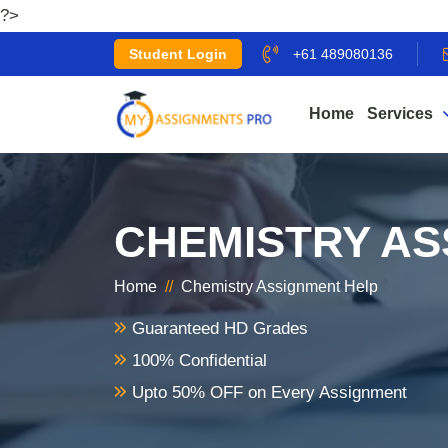
?>
Student Login
+61 489080136
Home
Services
CHEMISTRY AS
Home
//
Chemistry Assignment Help
Guaranteed HD Grades
100% Confidential
Upto 50% OFF on Every Assignment