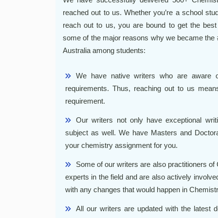
reached out to us. Whether you’re a school stude
reach out to us, you are bound to get the bes
some of the major reasons why we became the #
Australia among students:
We have native writers who are aware of
requirements. Thus, reaching out to us means
requirement.
Our writers not only have exceptional writ
subject as well. We have Masters and Doctora
your chemistry assignment for you.
Some of our writers are also practitioners of
experts in the field and are also actively involved 
with any changes that would happen in Chemistr
All our writers are updated with the latest