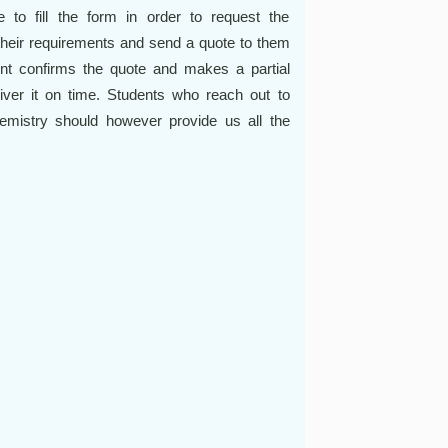
e to fill the form in order to request the
their requirements and send a quote to them
dent confirms the quote and makes a partial
iver it on time. Students who reach out to
mistry should however provide us all the