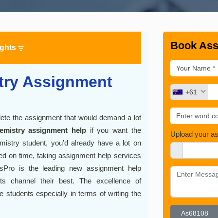
Book Ass
ights
try Assignment
+61
plete the assignment that would demand a lot
emistry assignment help
if you want the
Upload your a
istry student, you’d already have a lot on
eted on time, taking assignment help services
tsPro is the leading new assignment help
ts channel their best. The excellence of
students especially in terms of writing the