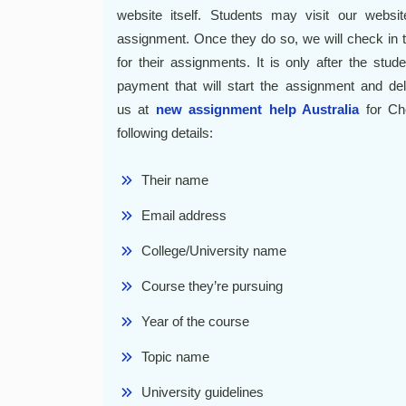
website itself. Students may visit our websit
assignment. Once they do so, we will check in 
for their assignments. It is only after the stu
payment that will start the assignment and del
us at
new assignment help Australia
for Che
following details:
Their name
Email address
College/University name
Course they’re pursuing
Year of the course
Topic name
University guidelines