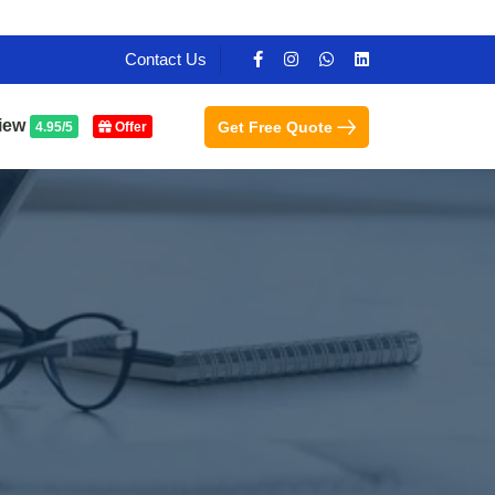
Contact Us
iew
Get Free Quote
4.95/5
Offer