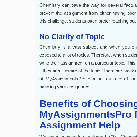
Chemistry can pave the way for several factua
prevent the assignment from either having poor
this challenge, students often prefer reaching out 
No Clarity of Topic
Chemistry is a vast subject and when you choo
exposed to a lot of topics. Therefore, when stude
write their assignment on a particular topic. Th
if they aren’t aware of the topic. Therefore, seek
at MyAssignmentsPro can act as a relief for
handling your assignment.
Benefits of Choosin
MyAssignmentsPro f
Assignment Help
We have successfully delivered 500+ Chemis