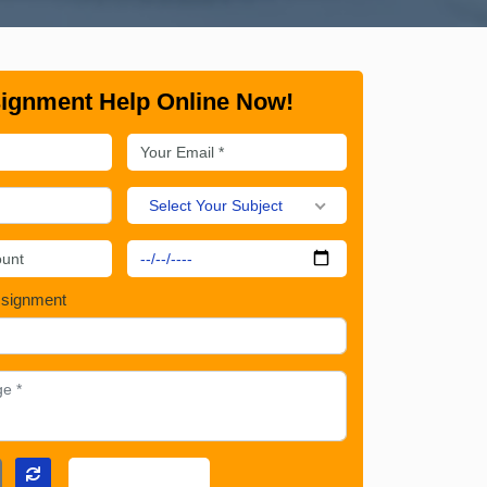
ignment Help Online Now!
Select Your Subject
ssignment