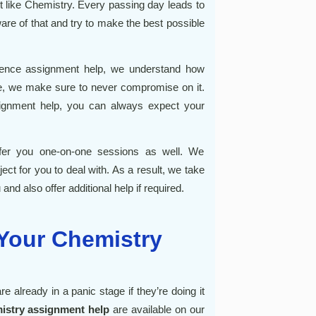
ct like Chemistry. Every passing day leads to
are of that and try to make the best possible
ience assignment help
, we understand how
fore, we make sure to never compromise on it.
ignment help
, you can always expect your
fer you one-on-one sessions as well. We
ect for you to deal with. As a result, we take
and also offer additional help if required.
 Your Chemistry
re already in a panic stage if they’re doing it
istry assignment help
are available on our