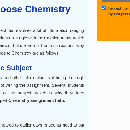
oose Chemistry
I accept the
myassignmen
t that involves a lot of information ranging
udents struggle with their assignments which
ignment help. Some of the main reasons why
rds to Chemistry are as follows:
he Subject
s and other information. Not being thorough
of writing the assignment. Several students
e of the subject, which is why they face
xpert
Chemistry assignment help.
ared to earlier days, students need to put