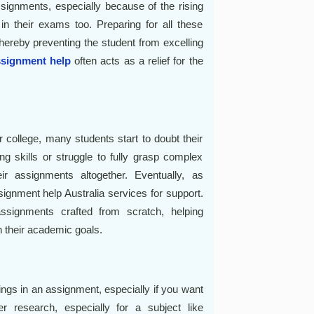
assignments, especially because of the rising
 in their exams too. Preparing for all these
hereby preventing the student from excelling
ssignment help
often acts as a relief for the
r college, many students start to doubt their
ing skills or struggle to fully grasp complex
ir assignments altogether. Eventually, as
signment help Australia services for support.
ssignments crafted from scratch, helping
h their academic goals.
ngs in an assignment, especially if you want
 research, especially for a subject like