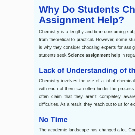
Why Do Students Ch
Assignment Help?
Chemistry is a lengthy and time consuming subjec
from theoretical to practical. However, some st
is why they consider choosing experts for ass
students seek
Science assignment help
in rega
Lack of Understanding of t
Chemistry involves the use of a lot of chemical
with each of them can often hinder the process 
often claim that they aren’t completely awar
difficulties. As a result, they reach out to us for e
No Time
The academic landscape has changed a lot. Comp