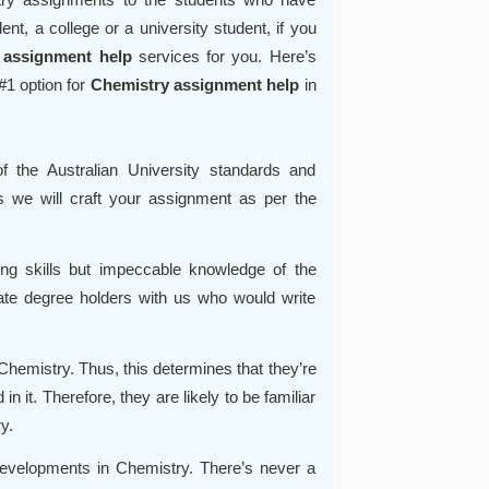
nt, a college or a university student, if you
t
assignment help
services for you. Here’s
1 option for
Chemistry assignment help
in
 the Australian University standards and
 we will craft your assignment as per the
ing skills but impeccable knowledge of the
te degree holders with us who would write
 Chemistry. Thus, this determines that they’re
in it. Therefore, they are likely to be familiar
y.
 developments in Chemistry. There’s never a