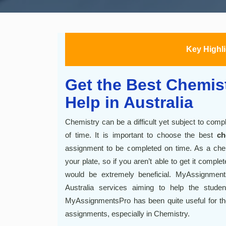
Key Highl
Get the Best Chemis
Help in Australia
Chemistry can be a difficult yet subject to com
of time. It is important to choose the best
ch
assignment to be completed on time. As a chem
your plate, so if you aren’t able to get it compl
would be extremely beneficial. MyAssignmen
Australia services aiming to help the studen
MyAssignmentsPro has been quite useful for the 
assignments, especially in Chemistry.