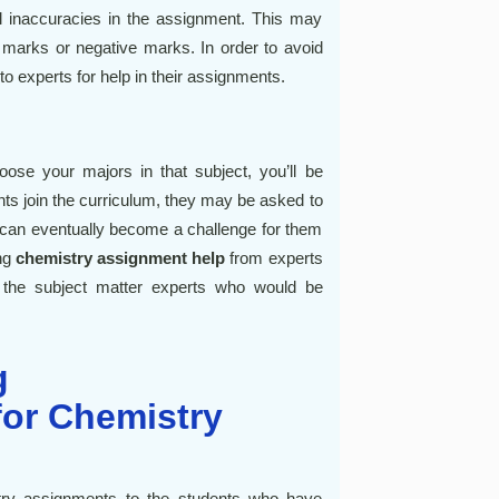
l inaccuracies in the assignment. This may
 marks or negative marks. In order to avoid
to experts for help in their assignments.
se your majors in that subject, you’ll be
nts join the curriculum, they may be asked to
is can eventually become a challenge for them
ing
chemistry assignment help
from experts
 the subject matter experts who would be
g
or Chemistry
try assignments to the students who have