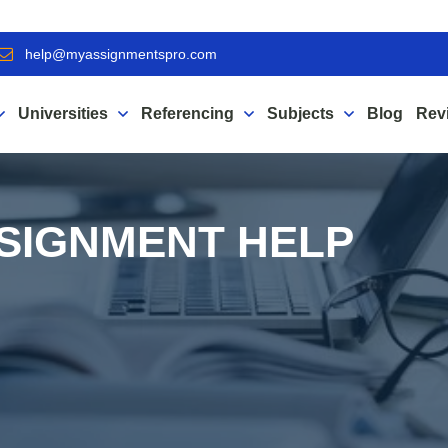
help@myassignmentspro.com
Universities
Referencing
Subjects
Blog
Rev
SIGNMENT HELP