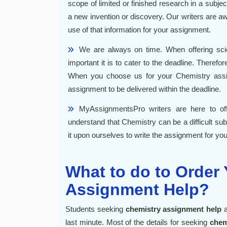
scope of limited or finished research in a subje
a new invention or discovery. Our writers are aw
use of that information for your assignment.
We are always on time. When offering
sc
important it is to cater to the deadline. There
When you choose us for your
Chemistry ass
assignment to be delivered within the deadline.
MyAssignmentsPro writers are here to of
understand that Chemistry can be a difficult subj
it upon ourselves to write the assignment for you 
What to do to Order
Assignment Help?
Students seeking
chemistry assignment help
a
last minute. Most of the details for seeking
chem