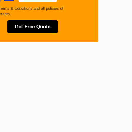
Terms & Conditions
and all policies of
tspro.
Get Free Quote